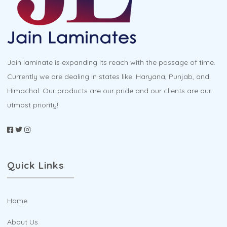
chosen
on
the
product
Jain laminate is expanding its reach with the passage of time.
page
Currently we are dealing in states like: Haryana, Punjab, and
Himachal. Our products are our pride and our clients are our
utmost priority!
Quick Links
Home
About Us