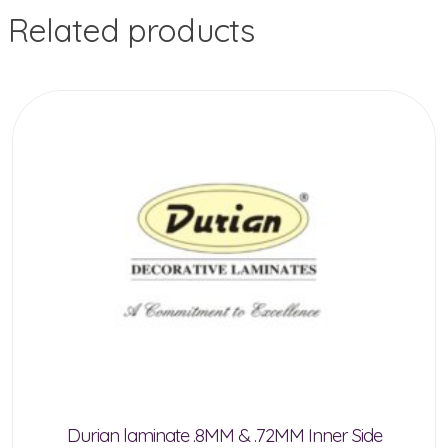
Related products
Durian laminate .8MM & .72MM Inner Side