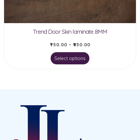
on
the
product
Trend Door Skin laminate .8MM
page
₹
750.00
–
₹
850.00
This
Select options
product
has
multiple
variants.
The
options
may
be