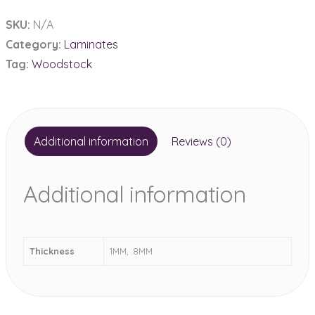
1MM
SKU:
N/A
&
Category:
Laminates
.8MM
Tag:
Woodstock
quantity
Additional information
Reviews (0)
Additional information
Thickness
1MM, .8MM