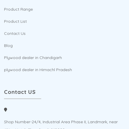
Product Range
Product List
Contact Us
Blog
Plywood dealer in Chandigarh
plywood dealer in Himachl Pradesh
Contact US
Shop Number-24/4, Industrial Area Phase II, Landmark, near