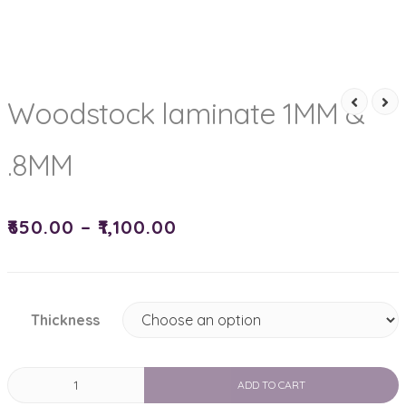
Woodstock laminate 1MM &
.8MM
₹
650.00
–
₹
1,100.00
Thickness
Woodstock
ADD TO CART
laminate