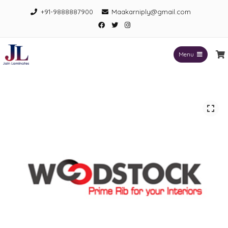
Skip
+91-9888887900
Maakarniply@gmail.com
to
Facebook
Twitter
Instagram
content
Menu
Jain Laminates