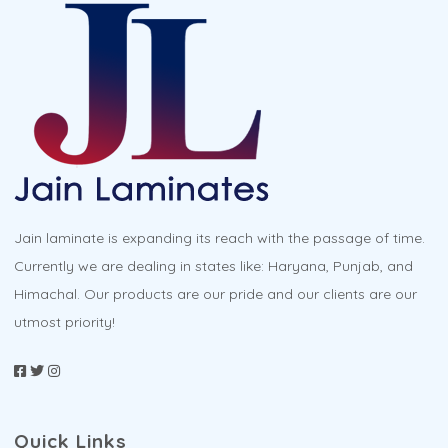
The
options
may
be
chosen
on
the
product
Jain laminate is expanding its reach with the passage of time.
page
Currently we are dealing in states like: Haryana, Punjab, and
Himachal. Our products are our pride and our clients are our
utmost priority!
Quick Links