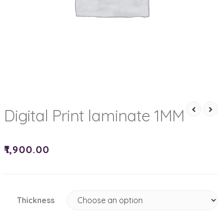
Digital Print laminate 1MM
₹
1,900.00
Thickness