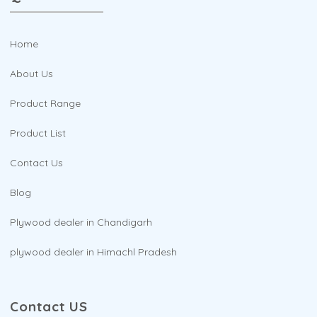
Home
About Us
Product Range
Product List
Contact Us
Blog
Plywood dealer in Chandigarh
plywood dealer in Himachl Pradesh
Contact US