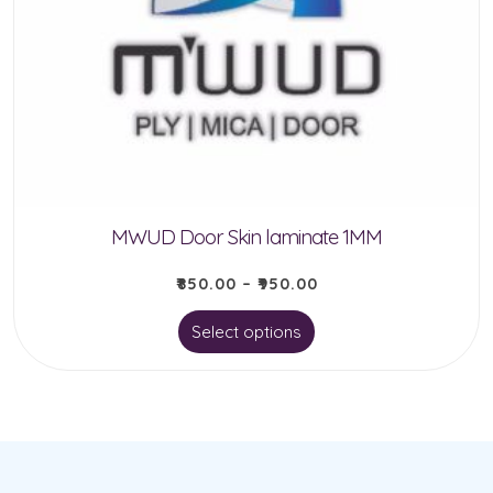
options
may
be
chosen
on
the
product
MWUD Door Skin laminate 1MM
page
₹
850.00
–
₹
950.00
This
Select options
product
has
multiple
variants.