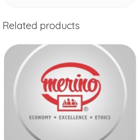
Related products