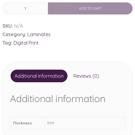
Digital
ADD TO CART
Print
laminate
SKU:
N/A
1MM
Category:
Laminates
quantity
Tag:
Digital Print
Additional information
Reviews (0)
Additional information
Thickness
1MM