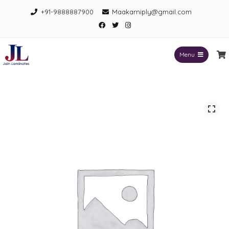
Skip
+91-9888887900
Maakarniply@gmail.com
to
Facebook
Twitter
Instagram
content
Menu
Jain Laminates