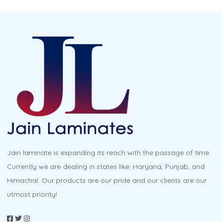
Jain laminate is expanding its reach with the passage of time.
Currently we are dealing in states like: Haryana, Punjab, and
Himachal. Our products are our pride and our clients are our
utmost priority!