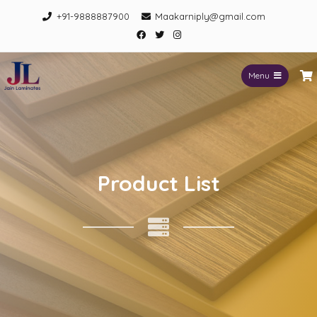
+91-9888887900
Maakarniply@gmail.com
Menu
Jain Laminates
Product List