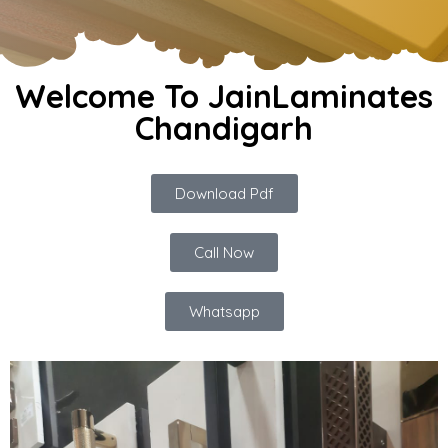
Welcome To JainLaminates
Chandigarh
Download Pdf
Call Now
Whatsapp