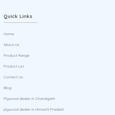
Quick Links
Home
About Us
Product Range
Product List
Contact Us
Blog
Plywood dealer in Chandigarh
plywood dealer in Himachl Pradesh