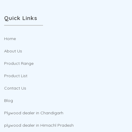
Quick Links
Home
About Us
Product Range
Product List
Contact Us
Blog
Plywood dealer in Chandigarh
plywood dealer in Himachl Pradesh