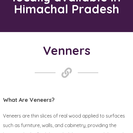
Himachal Pradesh
Venners​
What Are Veneers?
Veneers are thin slices of real wood applied to surfaces
such as furniture, walls, and cabinetry, providing the