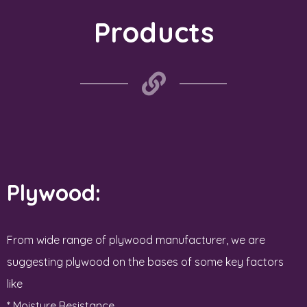
Products
Plywood:
From wide range of plywood manufacturer, we are
suggesting plywood on the bases of some key factors
like
* Moisture Resistance