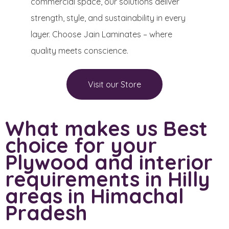
commercial space, our solutions deliver
strength, style, and sustainability in every
layer. Choose Jain Laminates – where
quality meets conscience.
Visit our Store
What makes us Best
choice for your
Plywood and interior
requirements in Hilly
areas in Himachal
Pradesh