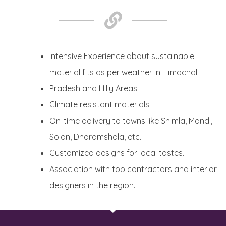
Intensive Experience about sustainable
material fits as per weather in Himachal
Pradesh and Hilly Areas.
Climate resistant materials.
On-time delivery to towns like Shimla, Mandi,
Solan, Dharamshala, etc.
Customized designs for local tastes.
Association with top contractors and interior
designers in the region.