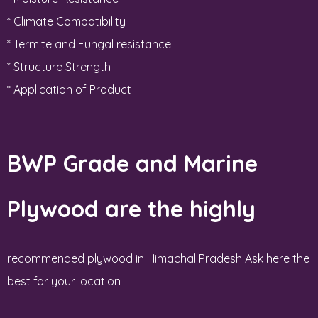
* Climate Compatibility
* Termite and Fungal resistance
* Structure Strength
* Application of Product
BWP Grade and Marine
Plywood are the highly
recommended plywood in Himachal Pradesh Ask here the
best for your location