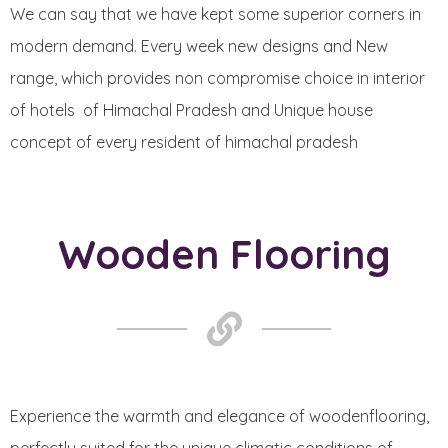
We can say that we have kept some superior corners in
modern demand. Every week new designs and New
range, which provides non compromise choice in interior
of hotels of Himachal Pradesh and Unique house
concept of every resident of himachal pradesh
Wooden Flooring
Experience the warmth and elegance of woodenflooring,