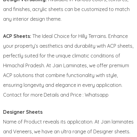
and finishes, acrylic sheets can be customized to match
any interior design theme.
ACP Sheets:
The Ideal Choice for Hilly Terrains. Enhance
your property’s aesthetics and durability with ACP sheets,
perfectly suited for the unique climatic conditions of
Himachal Pradesh. At Jain Laminates, we offer premium
ACP solutions that combine functionality with style,
ensuring longevity and elegance in every application.
Contact for more Details and Price : Whatsapp
Designer Sheets
Name of Product reveals its application. At Jain laminates
and Veneers, we have an ultra range of Designer sheets.