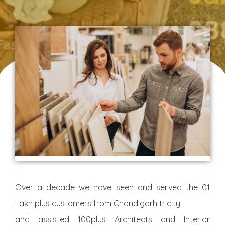
Over a decade we have seen and served the 01
Lakh plus customers from Chandigarh tricity
and assisted 100plus Architects and Interior