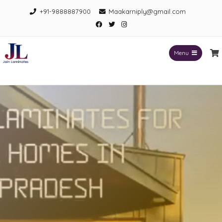
+91-9888887900
Maakarniply@gmail.com
Menu
Jain Laminates