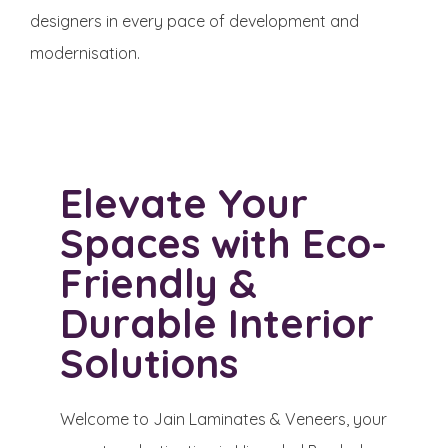
designers in every pace of development and
modernisation. ​
Elevate Your
Spaces with Eco-
Friendly &
Durable Interior
Solutions
Welcome to Jain Laminates & Veneers, your