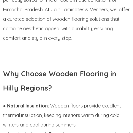
perfectly suited for the unique climatic conditions of
Himachal Pradesh. At Jain Laminates & Venners, we offer
a curated selection of wooden flooring solutions that
combine aesthetic appeal with durability, ensuring
comfort and style in every step.
Why Choose Wooden Flooring in
Hilly Regions?
●
Natural Insulation:
Wooden floors provide excellent
thermal insulation, keeping interiors warm during cold
winters and cool during summers.