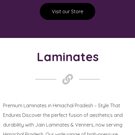
Visit our Store
Laminates
Premium Laminates in Himachal Pradesh – Style That
Endures Discover the perfect fusion of aesthetics and
durability with Jain Laminates & Venners, now serving
Himachal Pradesh. Our wide range of high-pressure