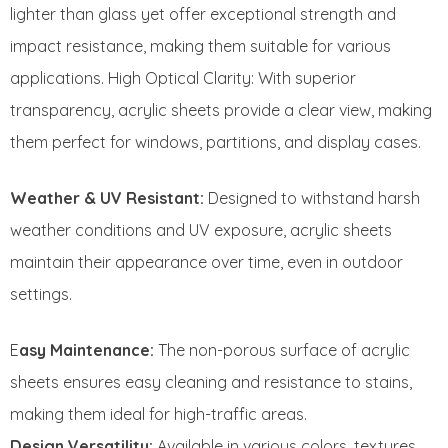
lighter than glass yet offer exceptional strength and
impact resistance, making them suitable for various
applications. High Optical Clarity: With superior
transparency, acrylic sheets provide a clear view, making
them perfect for windows, partitions, and display cases.
Weather & UV Resistant:
Designed to withstand harsh
weather conditions and UV exposure, acrylic sheets
maintain their appearance over time, even in outdoor
settings.
E
asy Maintenance:
The non-porous surface of acrylic
sheets ensures easy cleaning and resistance to stains,
making them ideal for high-traffic areas.
Design Versatility:
Available in various colors, textures,