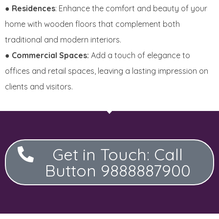
●
Residences
: Enhance the comfort and beauty of your
home with wooden floors that complement both
traditional and modern interiors.
●
Commercial Spaces:
Add a touch of elegance to
offices and retail spaces, leaving a lasting impression on
clients and visitors.
Get in Touch: Call
Button 9888887900