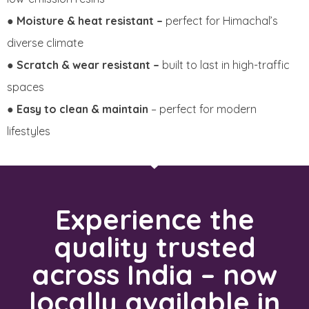
●
Moisture & heat resistant –
perfect for Himachal’s
diverse climate
●
Scratch & wear resistant –
built to last in high-traffic
spaces
●
Easy to clean & maintain
– perfect for modern
lifestyles
Experience the
quality trusted
across India – now
locally available in