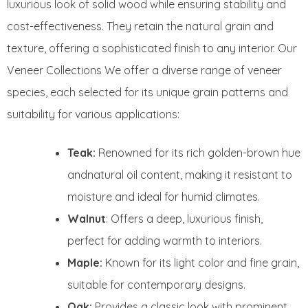
luxurious look of solid wood while ensuring stability and
cost-effectiveness. They retain the natural grain and
texture, offering a sophisticated finish to any interior. Our
Veneer Collections We offer a diverse range of veneer
species, each selected for its unique grain patterns and
suitability for various applications:
Teak:
Renowned for its rich golden-brown hue
andnatural oil content, making it resistant to
moisture and ideal for humid climates.
Walnut
: Offers a deep, luxurious finish,
perfect for adding warmth to interiors.
Maple:
Known for its light color and fine grain,
suitable for contemporary designs.
Oak:
Provides a classic look with prominent