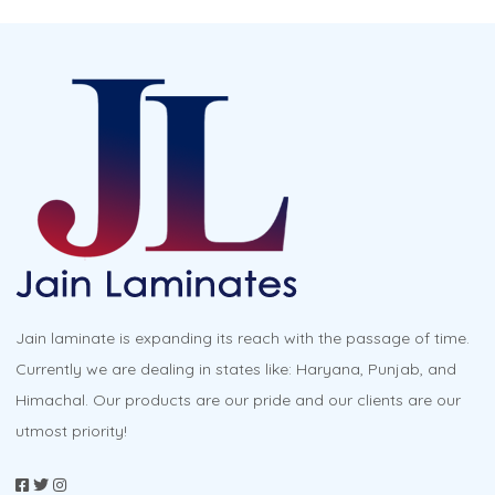
Jain laminate is expanding its reach with the passage of time.
Currently we are dealing in states like: Haryana, Punjab, and
Himachal. Our products are our pride and our clients are our
utmost priority!