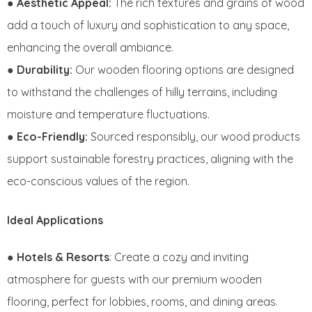
●
Aesthetic Appeal:
The rich textures and grains of wood
add a touch of luxury and sophistication to any space,
enhancing the overall ambiance.
●
Durability:
Our wooden flooring options are designed
to withstand the challenges of hilly terrains, including
moisture and temperature fluctuations.
●
Eco-Friendly:
Sourced responsibly, our wood products
support sustainable forestry practices, aligning with the
eco-conscious values of the region.
Ideal Applications
●
Hotels & Resorts
: Create a cozy and inviting
atmosphere for guests with our premium wooden
flooring, perfect for lobbies, rooms, and dining areas.