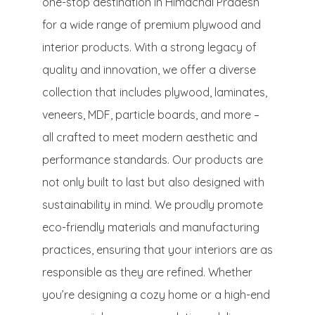
one-stop destination in Himachal Pradesh
for a wide range of premium plywood and
interior products. With a strong legacy of
quality and innovation, we offer a diverse
collection that includes plywood, laminates,
veneers, MDF, particle boards, and more –
all crafted to meet modern aesthetic and
performance standards. Our products are
not only built to last but also designed with
sustainability in mind. We proudly promote
eco-friendly materials and manufacturing
practices, ensuring that your interiors are as
responsible as they are refined. Whether
you’re designing a cozy home or a high-end