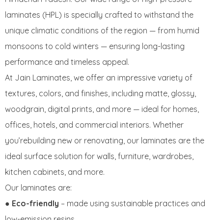
laminates (HPL) is specially crafted to withstand the
unique climatic conditions of the region — from humid
monsoons to cold winters — ensuring long-lasting
performance and timeless appeal.
At Jain Laminates, we offer an impressive variety of
textures, colors, and finishes, including matte, glossy,
woodgrain, digital prints, and more — ideal for homes,
offices, hotels, and commercial interiors. Whether
you’rebuilding new or renovating, our laminates are the
ideal surface solution for walls, furniture, wardrobes,
kitchen cabinets, and more.
Our laminates are:
●
Eco-friendly
– made using sustainable practices and
low-emission resins