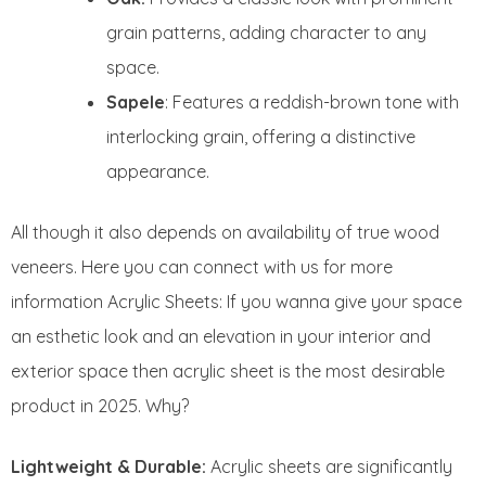
grain patterns, adding character to any
space.
Sapele
: Features a reddish-brown tone with
interlocking grain, offering a distinctive
appearance.
All though it also depends on availability of true wood
veneers. Here you can connect with us for more
information Acrylic Sheets: If you wanna give your space
an esthetic look and an elevation in your interior and
exterior space then acrylic sheet is the most desirable
product in 2025. Why?
Lightweight & Durable:
Acrylic sheets are significantly