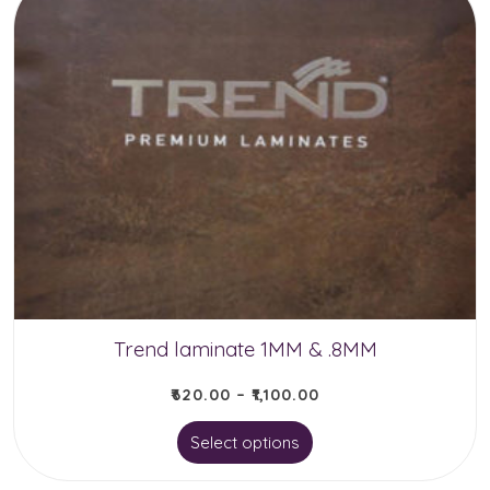
multiple
variants.
The
options
may
be
chosen
on
the
product
Trend laminate 1MM & .8MM
page
₹
620.00
–
₹
1,100.00
This
Select options
product