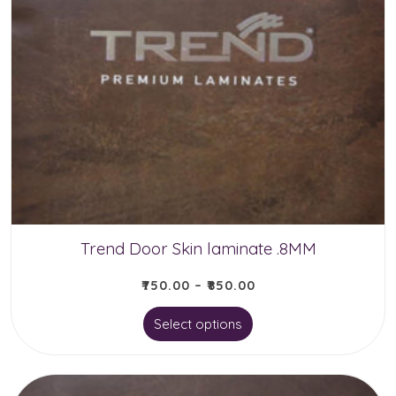
variants.
The
options
may
be
chosen
on
the
product
Trend Door Skin laminate .8MM
page
₹
750.00
–
₹
850.00
This
Select options
product
has