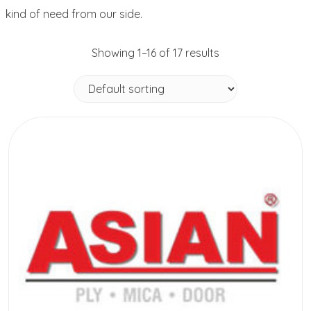
kind of need from our side.
Showing 1–16 of 17 results