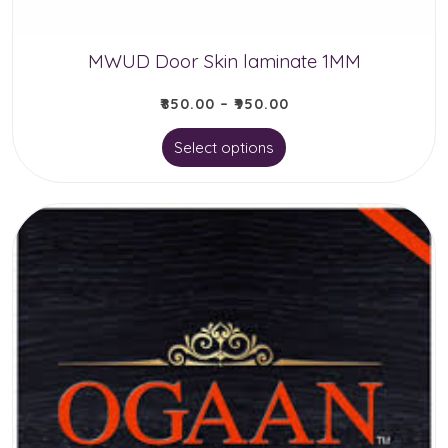
the
product
MWUD Door Skin laminate 1MM
page
₹
850.00
–
₹
950.00
This
Select options
product
has
multiple
variants.
The
options
may
be
chosen