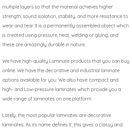
multiple layers so that the material achieves higher
strength, sound isolation, stability, and more resistance to
wear and tear. It is a permanently assembled object which
is created using pressure, heat, welding or gluing, and
these are amazingly durable in nature.
We have high-quality Laminate products that you can buy
online. We have the decorative and industrial laminate
options available for you. We also have compact and
high- and Low-pressure laminates which provide you a
wide range of laminates on one platform.
Lately, the most popular laminates are decorative
laminates. As its name defines it, this gives a classy and