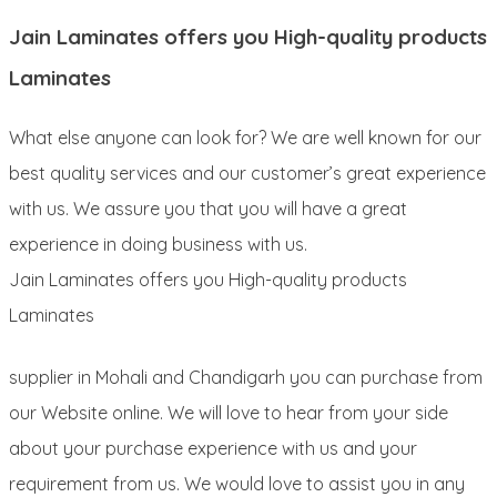
Jain Laminates offers you High-quality products
Laminates
What else anyone can look for? We are well known for our
best quality services and our customer’s great experience
with us. We assure you that you will have a great
experience in doing business with us.
Jain Laminates offers you High-quality products
Laminates
supplier in Mohali and Chandigarh you can purchase from
our Website online. We will love to hear from your side
about your purchase experience with us and your
requirement from us. We would love to assist you in any