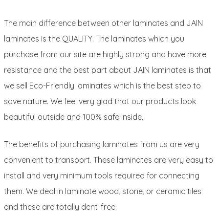
The main difference between other laminates and JAIN
laminates is the QUALITY. The laminates which you
purchase from our site are highly strong and have more
resistance and the best part about JAIN laminates is that
we sell Eco-Friendly laminates which is the best step to
save nature. We feel very glad that our products look
beautiful outside and 100% safe inside.
The benefits of purchasing laminates from us are very
convenient to transport. These laminates are very easy to
install and very minimum tools required for connecting
them. We deal in laminate wood, stone, or ceramic tiles
and these are totally dent-free.