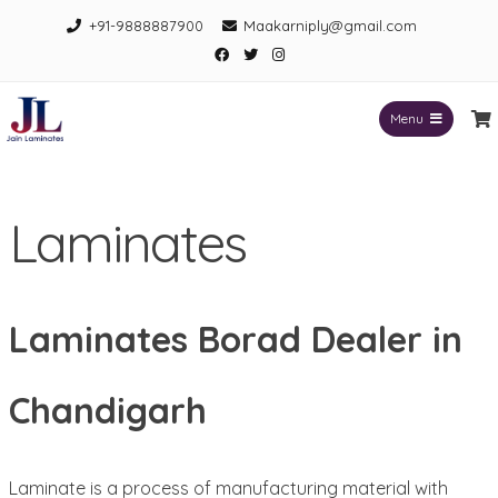
Skip
+91-9888887900
Maakarniply@gmail.com
to
Facebook
Twitter
Instagram
content
Menu
Jain Laminates
Laminates
Laminates Borad Dealer in
Chandigarh
Laminate is a process of manufacturing material with