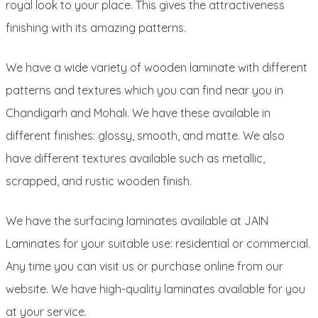
royal look to your place. This gives the attractiveness
finishing with its amazing patterns.
We have a wide variety of wooden laminate with different
patterns and textures which you can find near you in
Chandigarh and Mohali. We have these available in
different finishes: glossy, smooth, and matte. We also
have different textures available such as metallic,
scrapped, and rustic wooden finish.
We have the surfacing laminates available at JAIN
Laminates for your suitable use: residential or commercial.
Any time you can visit us or purchase online from our
website. We have high-quality laminates available for you
at your service.