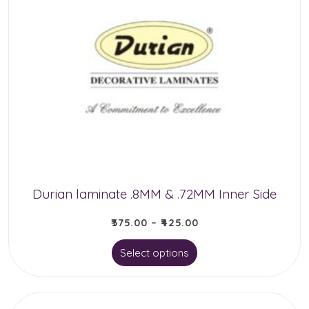
variants.
The
options
may
be
chosen
on
the
product
Durian laminate .8MM & .72MM Inner Side
page
₹
375.00
–
₹
425.00
This
Select options
product
has