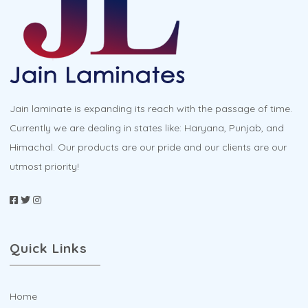
Jain laminate is expanding its reach with the passage of time.
Currently we are dealing in states like: Haryana, Punjab, and
Himachal. Our products are our pride and our clients are our
utmost priority!
Quick Links
Home