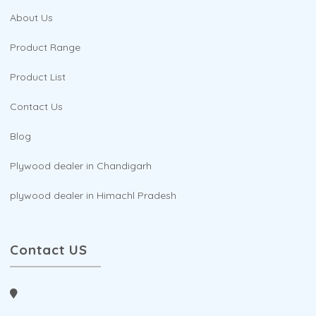
About Us
Product Range
Product List
Contact Us
Blog
Plywood dealer in Chandigarh
plywood dealer in Himachl Pradesh
Contact US