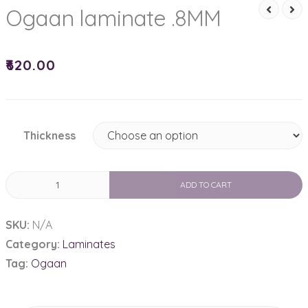
Ogaan laminate .8MM
₹
620.00
Thickness
Ogaan
ADD TO CART
laminate
.8MM
SKU:
N/A
quantity
Category:
Laminates
Tag:
Ogaan