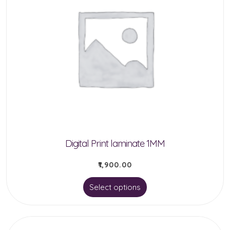
Digital Print laminate 1MM
₹
1,900.00
This
Select options
product
has