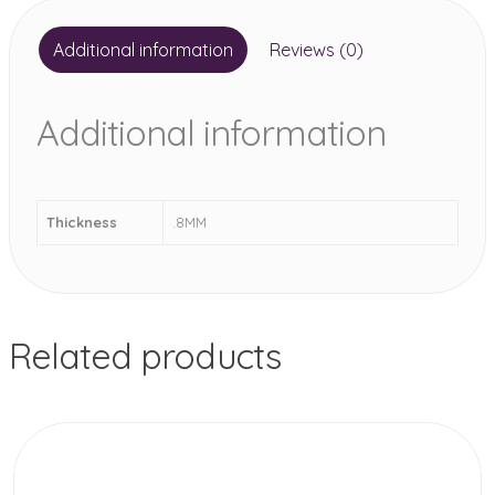
Additional information
Reviews (0)
Additional information
Thickness
.8MM
Related products