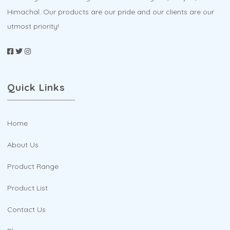
Himachal. Our products are our pride and our clients are our
utmost priority!
Quick Links
Home
About Us
Product Range
Product List
Contact Us