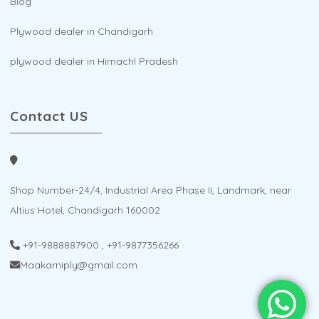
Blog
Plywood dealer in Chandigarh
plywood dealer in Himachl Pradesh
Contact US
Shop Number-24/4, Industrial Area Phase II, Landmark, near
Altius Hotel, Chandigarh 160002
+91-9888887900
,
+91-9877356266
Maakarniply@gmail.com