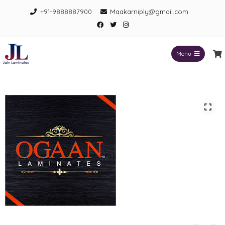
Skip
+91-9888887900
Maakarniply@gmail.com
to
Facebook
Twitter
Instagram
content
Menu
Jain Laminates