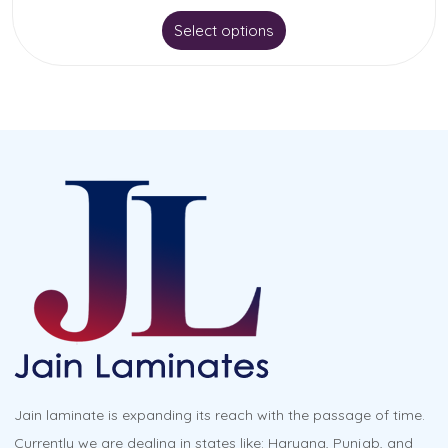
This
Select options
product
has
multiple
variants.
The
options
may
be
chosen
on
the
product
Jain laminate is expanding its reach with the passage of time.
page
Currently we are dealing in states like: Haryana, Punjab, and