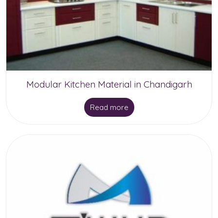
be
chosen
on
the
product
Modular Kitchen Material in Chandigarh
page
Read more