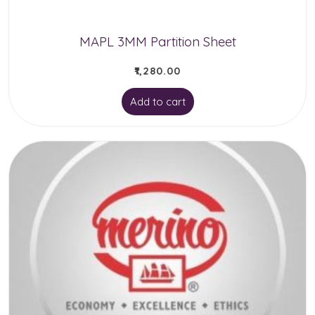
the
product
MAPL 3MM Partition Sheet
page
₹
1,280.00
Add to cart