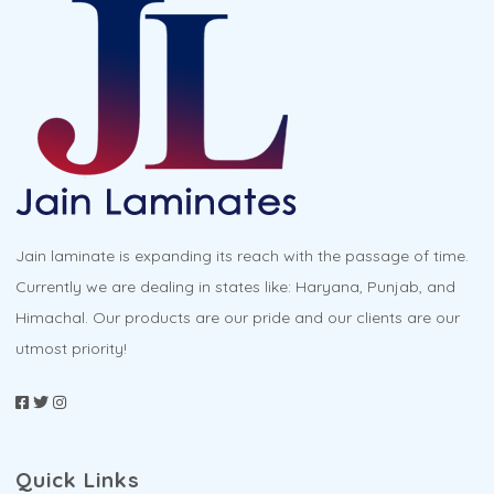
page
Jain laminate is expanding its reach with the passage of time.
Currently we are dealing in states like: Haryana, Punjab, and
Himachal. Our products are our pride and our clients are our
utmost priority!
Quick Links