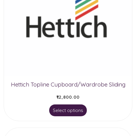
Hettich Topline Cupboard/Wardrobe Sliding
₹
12,800.00
This
Select options
product
has