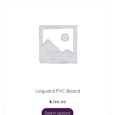
Livguard PVC Board
₹
4,160.00
This
Select options