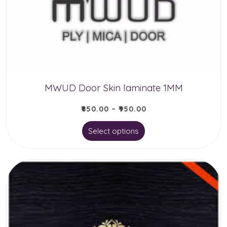
MWUD Door Skin laminate 1MM
₹
850.00
–
₹
950.00
This
Select options
product
has
multiple
variants.
The
options