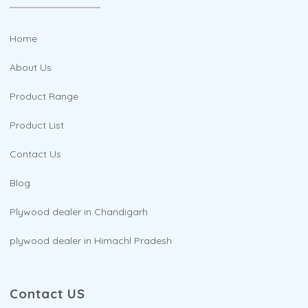
Home
About Us
Product Range
Product List
Contact Us
Blog
Plywood dealer in Chandigarh
plywood dealer in Himachl Pradesh
Contact US