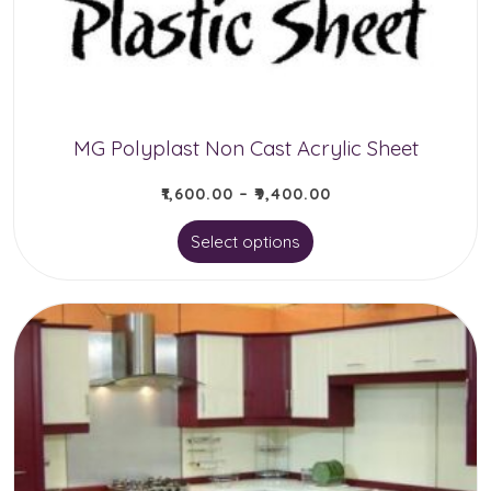
chosen
on
the
product
MG Polyplast Non Cast Acrylic Sheet
page
₹
1,600.00
–
₹
9,400.00
This
Select options
product
has
multiple
variants.
The
options
may