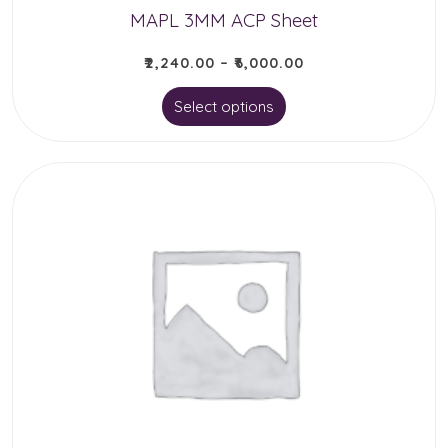
MAPL 3MM ACP Sheet
page
₹
2,240.00
–
₹
6,000.00
This
Select options
product
has
multiple
variants.
The
options
may
be
chosen
on