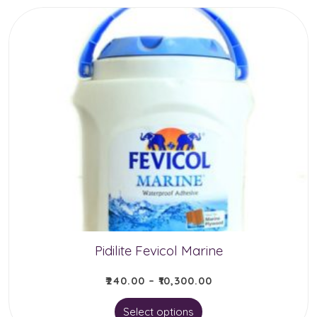
has
multiple
variants.
The
options
may
be
chosen
on
the
product
Pidilite Fevicol Marine
page
₹
240.00
–
₹
10,300.00
This
Select options