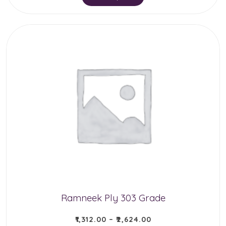
product
has
multiple
variants.
The
options
may
be
chosen
on
the
product
Ramneek Ply 303 Grade
page
₹
1,312.00
–
₹
2,624.00