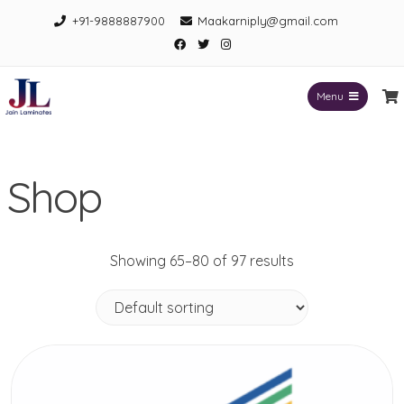
Skip
+91-9888887900
Maakarniply@gmail.com
to
Facebook
Twitter
Instagram
content
Menu
Jain Laminates
Shop
Showing 65–80 of 97 results