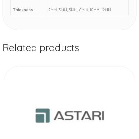
Thickness
2MM, 3MM, 5MM, 8MM, 10MM, 12MM
Related products