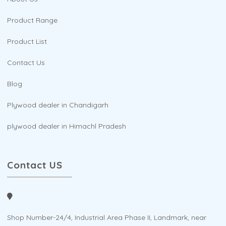
Product Range
Product List
Contact Us
Blog
Plywood dealer in Chandigarh
plywood dealer in Himachl Pradesh
Contact US
Shop Number-24/4, Industrial Area Phase II, Landmark, near