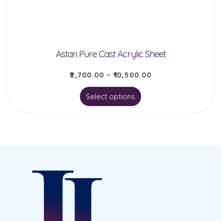
Astari Pure Cast Acrylic Sheet
₹
2,700.00
–
₹
10,500.00
This
Select options
product
has
multiple
variants.
The
options
may
be