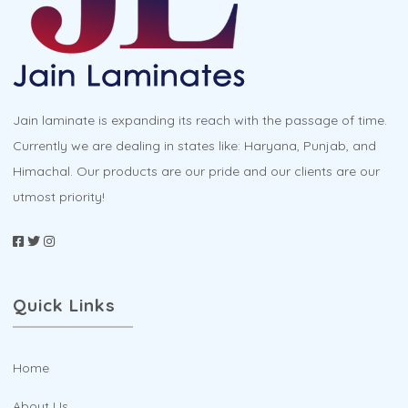
chosen
on
the
product
Jain laminate is expanding its reach with the passage of time.
page
Currently we are dealing in states like: Haryana, Punjab, and
Himachal. Our products are our pride and our clients are our
utmost priority!
Quick Links
Home
About Us