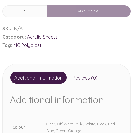
MG
ADD TO CART
Polyplast
Non
SKU:
N/A
Cast
Category:
Acrylic Sheets
Acrylic
Tag:
MG Polyplast
Sheet
quantity
Additional information
Reviews (0)
Additional information
Clear, Off White, Milky White, Black, Red,
Colour
Blue, Green, Orange