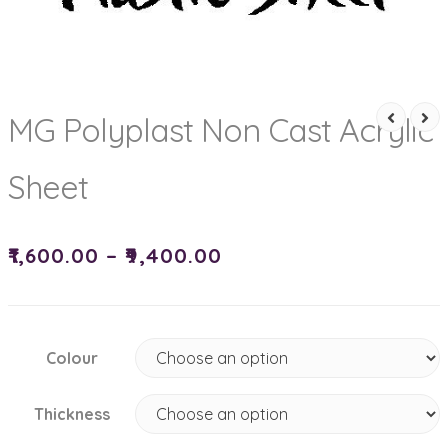
MG Polyplast Non Cast Acrylic
Sheet
₹
1,600.00
–
₹
9,400.00
Colour
Thickness