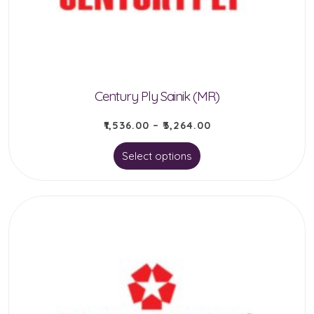
chosen
on
the
product
Century Ply Sainik (MR)
page
₹
1,536.00
–
₹
3,264.00
This
Select options
product
has
multiple
variants.
The
options
may