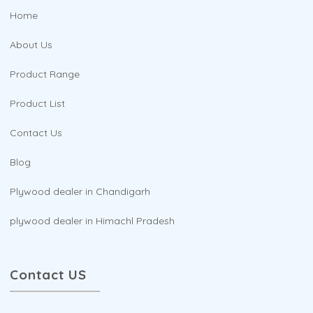
Home
About Us
Product Range
Product List
Contact Us
Blog
Plywood dealer in Chandigarh
plywood dealer in Himachl Pradesh
Contact US