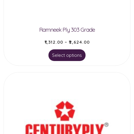
on
the
product
Ramneek Ply 303 Grade
page
₹
1,312.00
–
₹
2,624.00
This
Select options
product
has
multiple
variants.
The
options
may
be