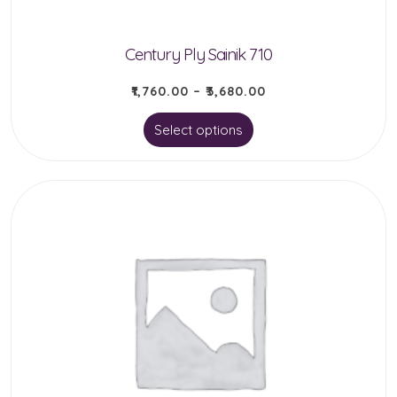
Century Ply Sainik 710
₹
1,760.00
–
₹
3,680.00
This
Select options
product
has
multiple
variants.
The
options
may
be
chosen