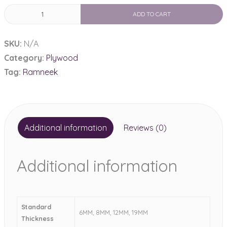
Ramneek
ADD TO CART
Ply
710
SKU:
N/A
Grade
Category:
Plywood
quantity
Tag:
Ramneek
Additional information
Reviews (0)
Additional information
Standard
6MM, 8MM, 12MM, 19MM
Thickness