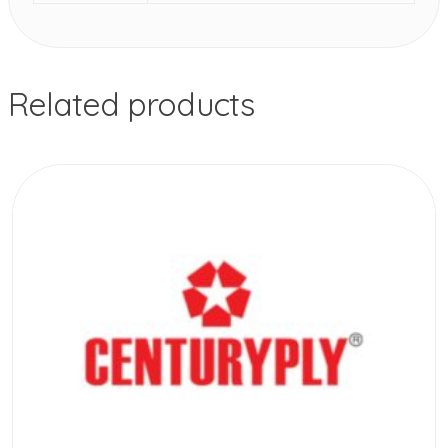
Related products