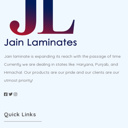
options
may
be
chosen
on
the
product
Jain laminate is expanding its reach with the passage of time.
page
Currently we are dealing in states like: Haryana, Punjab, and
Himachal. Our products are our pride and our clients are our
utmost priority!
Quick Links