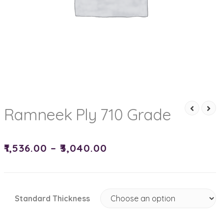
Ramneek Ply 710 Grade
₹
1,536.00
–
₹
3,040.00
Standard Thickness