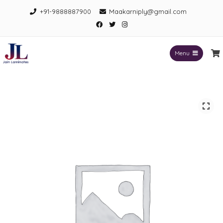
Skip
+91-9888887900
Maakarniply@gmail.com
to
Facebook
Twitter
Instagram
content
Menu
Jain Laminates