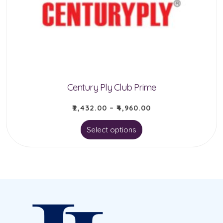
be
chosen
on
the
product
Century Ply Club Prime
page
₹
2,432.00
–
₹
4,960.00
This
Select options
product
has
multiple
variants.
The