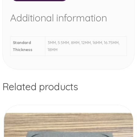
Additional information
Standard
3MM, 5.5MM, 8MM, 12MM, 16MM, 16.75MM,
Thickness
18MM
Related products