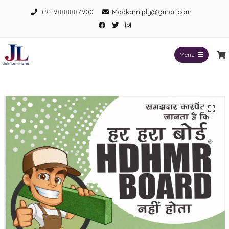
Skip
+91-9888887900
Maakarniply@gmail.com
to
Facebook
Twitter
Instagram
content
Menu
Jain Laminates