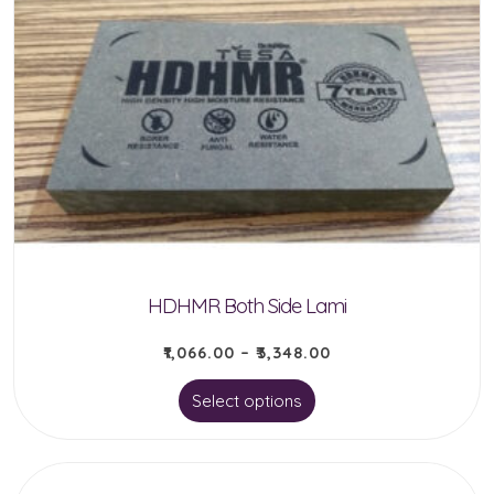
variants.
The
options
may
be
chosen
on
the
product
HDHMR Both Side Lami
page
₹
1,066.00
–
₹
3,348.00
This
Select options
product
has