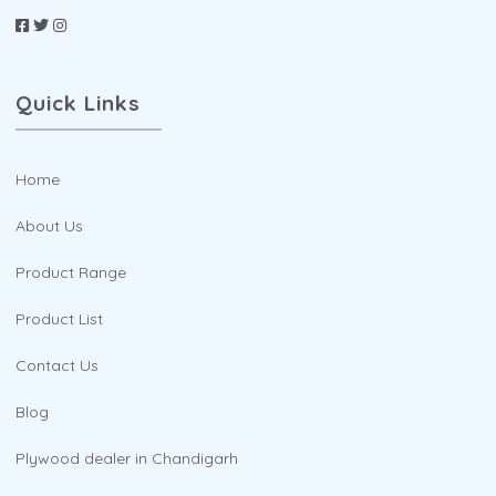
Quick Links
Home
About Us
Product Range
Product List
Contact Us
Blog
Plywood dealer in Chandigarh