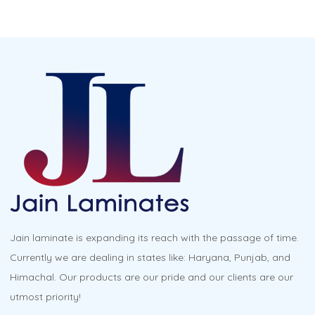
has
multiple
variants.
The
options
may
be
chosen
on
the
product
Jain laminate is expanding its reach with the passage of time.
page
Currently we are dealing in states like: Haryana, Punjab, and
Himachal. Our products are our pride and our clients are our
utmost priority!