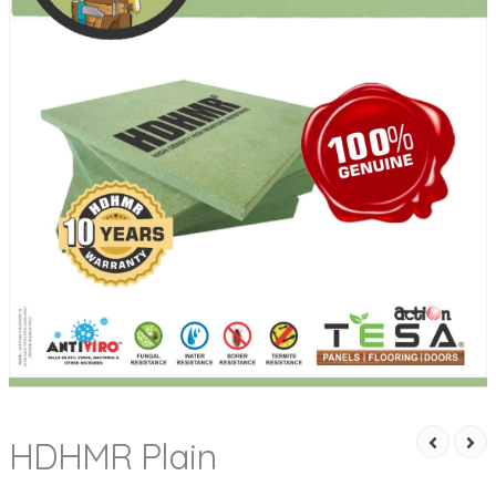
HDHMR Plain