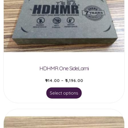
HDHMR One SideLami
₹
914.00
–
₹
3,196.00
This
Select options
product
has
multiple