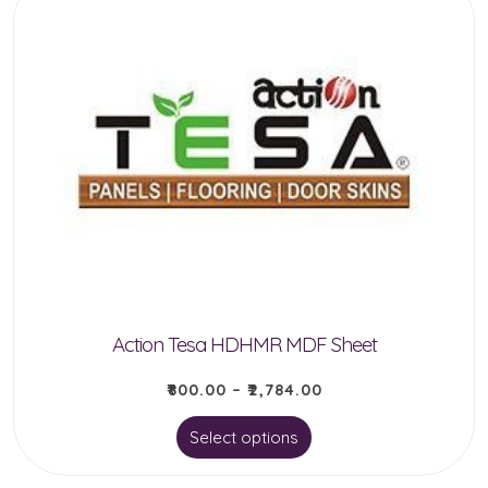
multiple
variants.
The
options
may
be
chosen
on
the
product
Action Tesa HDHMR MDF Sheet
page
₹
800.00
–
₹
2,784.00
This
Select options
product