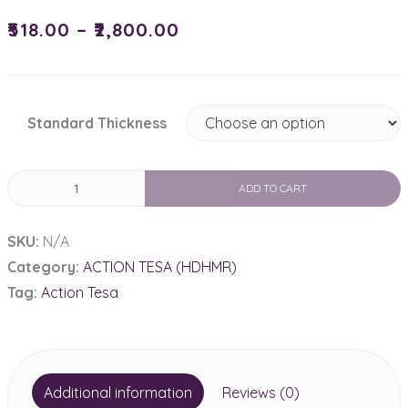
₹
518.00
–
₹
2,800.00
Standard Thickness
HDHMR
ADD TO CART
Plain
quantity
SKU:
N/A
Category:
ACTION TESA (HDHMR)
Tag:
Action Tesa
Additional information
Reviews (0)