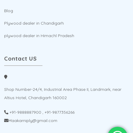
Blog
Plywood dealer in Chandigarh
plywood dealer in Himachl Pradesh
Contact US
Shop Number-24/4, Industrial Area Phase II, Landmark, near
Altius Hotel, Chandigarh 160002
+91-9888887900
,
+91-9877356266
Maakarniply@gmail.com