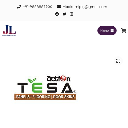
Skip
+91-9888887900
Maakarniply@gmail.com
to
Facebook
Twitter
Instagram
content
Menu
Jain Laminates