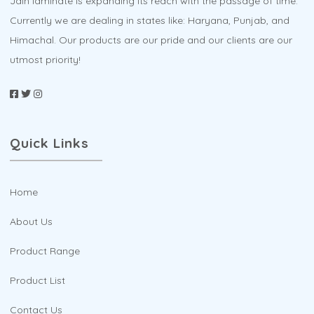
Jain laminate is expanding its reach with the passage of time.
page
Currently we are dealing in states like: Haryana, Punjab, and
Himachal. Our products are our pride and our clients are our
utmost priority!
Quick Links
Home
About Us
Product Range
Product List
Contact Us