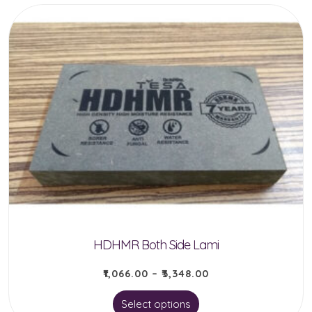
HDHMR Both Side Lami
₹
1,066.00
–
₹
3,348.00
This
Select options