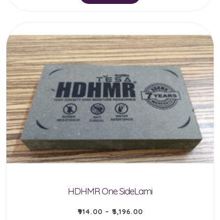
product
has
multiple
variants.
The
options
may
be
chosen
on
the
product
HDHMR One SideLami
page
₹
914.00
–
₹
3,196.00