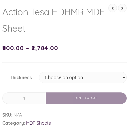
Action Tesa HDHMR MDF
Sheet
₹
800.00
–
₹
2,784.00
Thickness
Action
ADD TO CART
Tesa
HDHMR
SKU:
N/A
MDF
Category:
MDF Sheets
Sheet