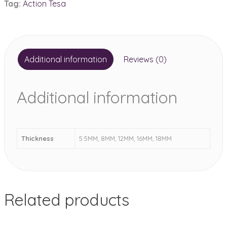
Tag:
Action Tesa
quantity
Additional information
Reviews (0)
Additional information
Thickness
5.5MM, 8MM, 12MM, 16MM, 18MM
Related products