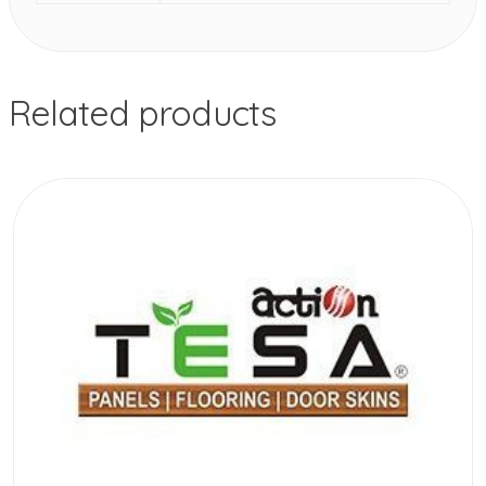
Related products