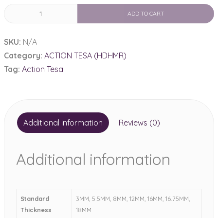
HDHMR
ADD TO CART
Both
Side
SKU:
N/A
Lami
Category:
ACTION TESA (HDHMR)
quantity
Tag:
Action Tesa
Additional information
Reviews (0)
Additional information
Standard
3MM, 5.5MM, 8MM, 12MM, 16MM, 16.75MM,
Thickness
18MM