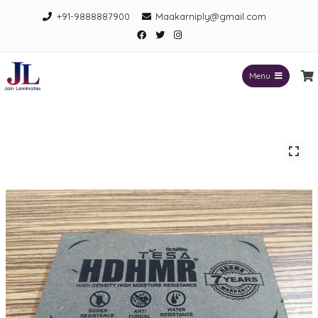
Skip
+91-9888887900
Maakarniply@gmail.com
to
Facebook
Twitter
Instagram
content
Menu
Jain Laminates