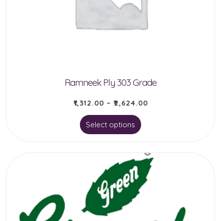
be
chosen
on
the
product
Ramneek Ply 303 Grade
page
₹
1,312.00
–
₹
2,624.00
This
Select options
product
has
multiple
variants.
The
options