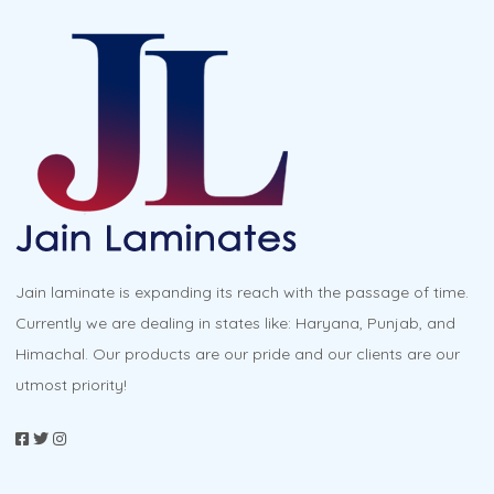
variants.
The
options
may
be
chosen
on
the
product
Jain laminate is expanding its reach with the passage of time.
page
Currently we are dealing in states like: Haryana, Punjab, and
Himachal. Our products are our pride and our clients are our
utmost priority!