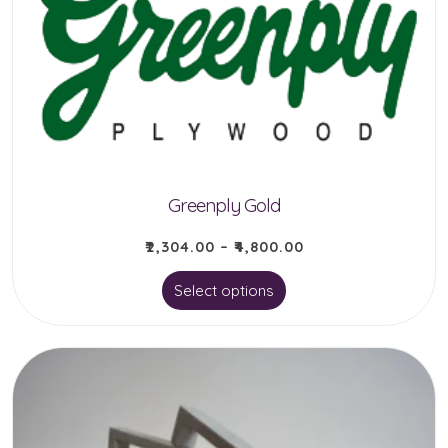
may
be
chosen
on
the
product
Greenply Gold
page
₹
2,304.00
–
₹
4,800.00
This
Select options
product
has
multiple
variants.
The