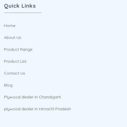
Quick Links
Home
About Us
Product Range
Product List
Contact Us
Blog
Plywood dealer in Chandigarh
plywood dealer in Himachl Pradesh