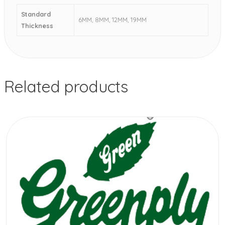
Standard
6MM, 8MM, 12MM, 19MM
Thickness
Related products