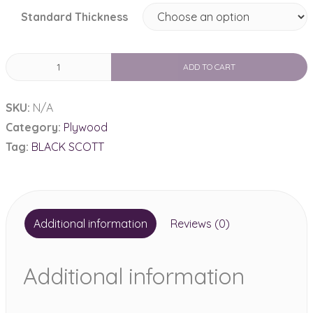
Standard Thickness
BLACK
ADD TO CART
SCOTT
quantity
SKU:
N/A
Category:
Plywood
Tag:
BLACK SCOTT
Additional information
Reviews (0)
Additional information