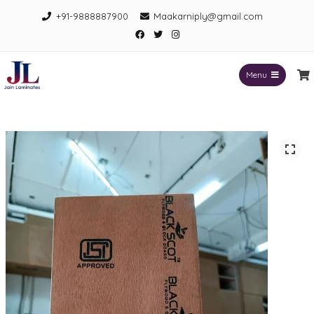
Skip
+91-9888887900
Maakarniply@gmail.com
to
Facebook
Twitter
Instagram
content
Menu
Jain Laminates