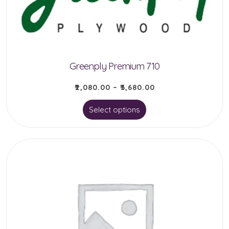
Greenply Premium 710
₹
2,080.00
–
₹
3,680.00
This
Select options
product
has
multiple
variants.
The
options
may