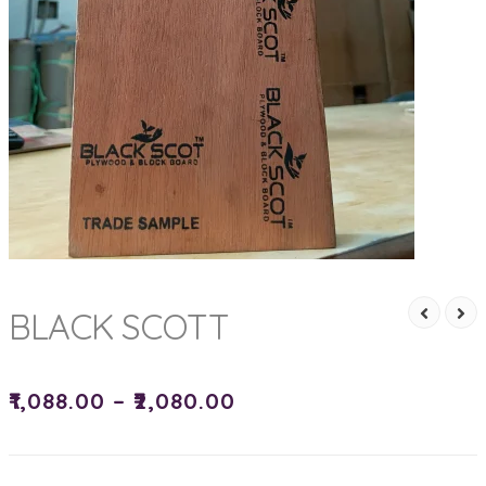
BLACK SCOTT
₹
1,088.00
–
₹
2,080.00