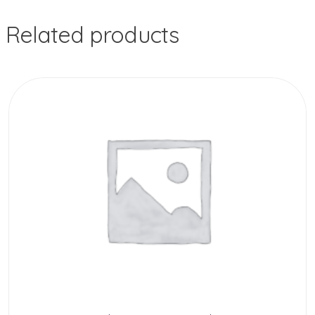
Related products