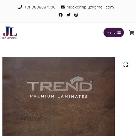
Skip
+91-9888887900
Maakarniply@gmail.com
to
Facebook
Twitter
Instagram
content
Menu
Jain Laminates