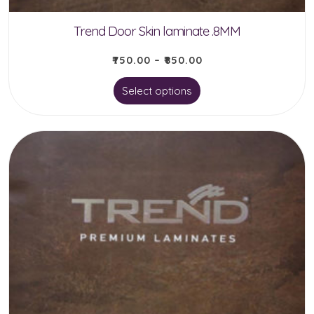
Trend Door Skin laminate .8MM
₹
750.00
–
₹
850.00
This
Select options
product
has
multiple
variants.
The
options
may
be
chosen
on