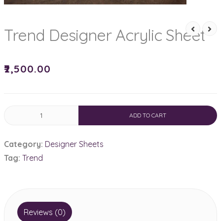
Trend Designer Acrylic Sheet
₹
2,500.00
Trend
ADD TO CART
Designer
Acrylic
Category:
Designer Sheets
Sheet
Tag:
Trend
quantity
Reviews (0)