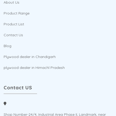
About Us
Product Range
Product List
Contact Us
Blog
Plywood dealer in Chandigarh
plywood dealer in Himachl Pradesh
Contact US
Shop Number-24/4, Industrial Area Phase II, Landmark, near