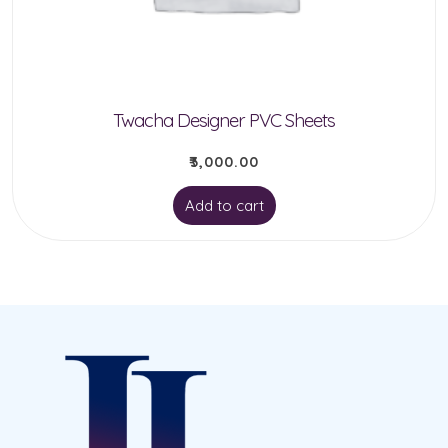
chosen
on
the
product
Twacha Designer PVC Sheets
page
₹
3,000.00
Add to cart