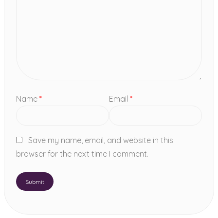
Name
*
Email
*
Save my name, email, and website in this
browser for the next time I comment.