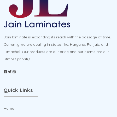
Jain laminate is expanding its reach with the passage of time.
Currently we are dealing in states like: Haryana, Punjab, and
Himachal. Our products are our pride and our clients are our
utmost priority!
Quick Links
Home