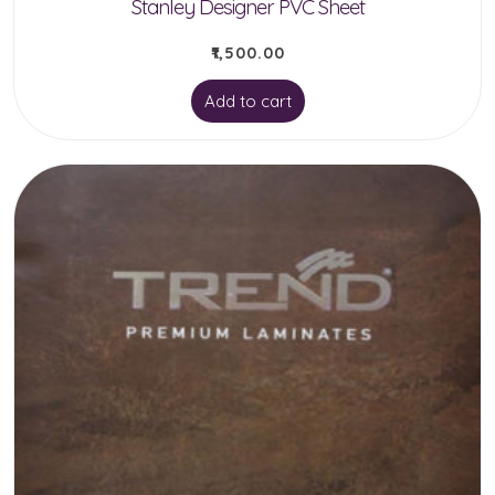
Stanley Designer PVC Sheet
₹
1,500.00
Add to cart