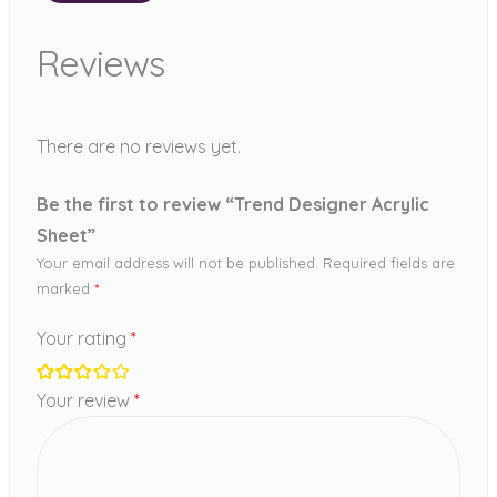
Reviews
There are no reviews yet.
Be the first to review “Trend Designer Acrylic
Sheet”
Your email address will not be published.
Required fields are
marked
*
Your rating
*
Your review
*