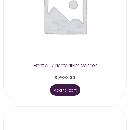
Bentley Ziricote 4MM Veneer
₹
6,400.00
Add to cart