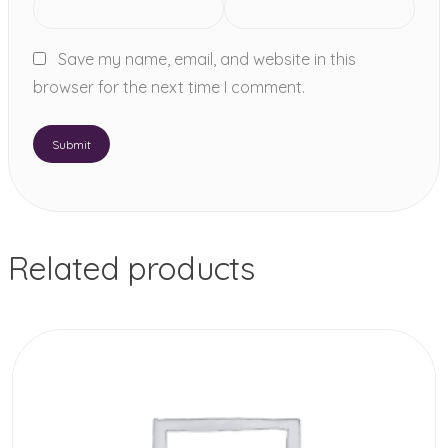
Save my name, email, and website in this
browser for the next time I comment.
Related products