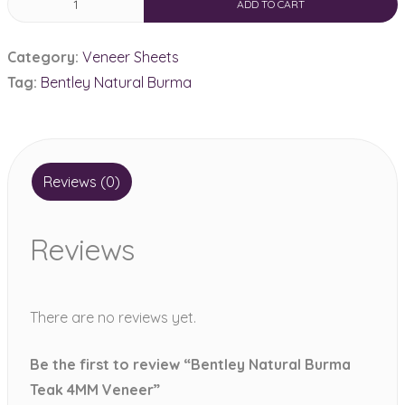
ADD TO CART
Natural
Burma
Category:
Veneer Sheets
Teak
Tag:
Bentley Natural Burma
4MM
Veneer
quantity
Reviews (0)
Reviews
There are no reviews yet.
Be the first to review “Bentley Natural Burma
Teak 4MM Veneer”