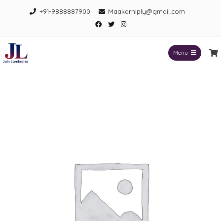
Skip
+91-9888887900
Maakarniply@gmail.com
to
Facebook
Twitter
Instagram
content
Menu
Jain Laminates