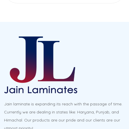
Jain laminate is expanding its reach with the passage of time.
Currently we are dealing in states like: Haryana, Punjab, and
Himachal. Our products are our pride and our clients are our
utmost priority!