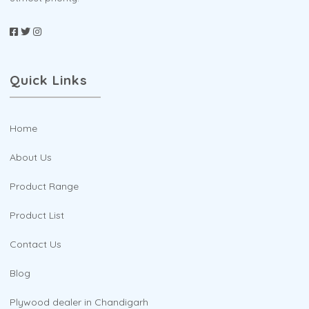
Quick Links
Home
About Us
Product Range
Product List
Contact Us
Blog
Plywood dealer in Chandigarh