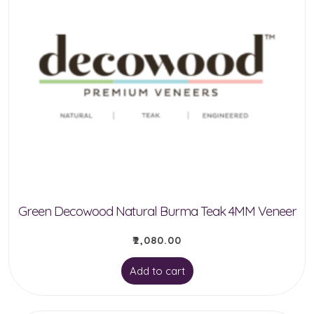
Green Decowood Natural Burma Teak 4MM Veneer
₹
2,080.00
Add to cart