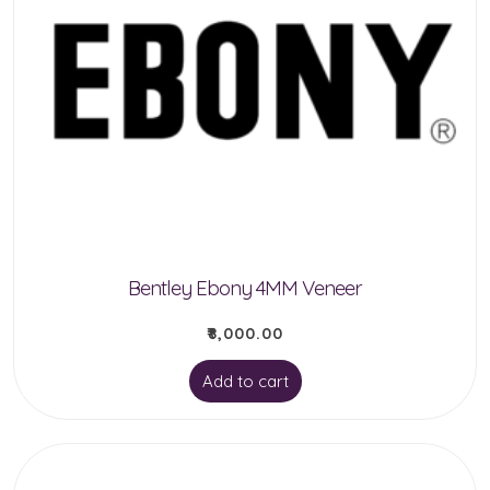
Bentley Ebony 4MM Veneer
₹
8,000.00
Add to cart