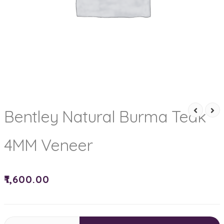
Bentley Natural Burma Teak
4MM Veneer
₹
1,600.00
Bentley