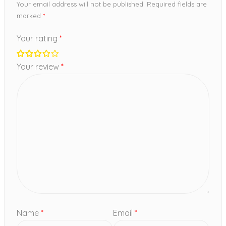
Your email address will not be published.
Required fields are
marked
*
Your rating
*
Your review
*
Name
*
Email
*