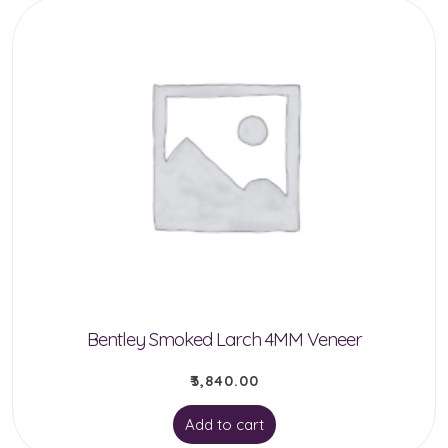
Bentley Smoked Larch 4MM Veneer
₹
3,840.00
Add to cart