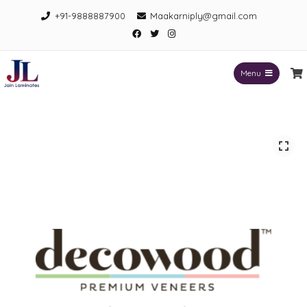
Skip
+91-9888887900
Maakarniply@gmail.com
to
Facebook
Twitter
Instagram
content
Menu
Jain Laminates