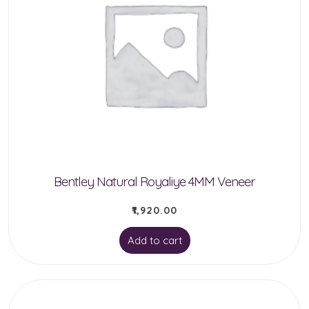
Bentley Natural Royaliye 4MM Veneer
₹
1,920.00
Add to cart