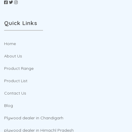
Quick Links
Home
About Us
Product Range
Product List
Contact Us
Blog
Plywood dealer in Chandigarh
plywood dealer in Himachl Pradesh