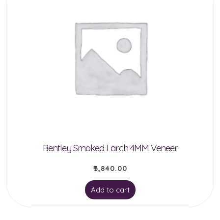
Bentley Smoked Larch 4MM Veneer
₹
3,840.00
Add to cart