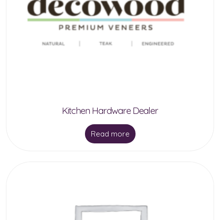
Kitchen Hardware Dealer
Read more