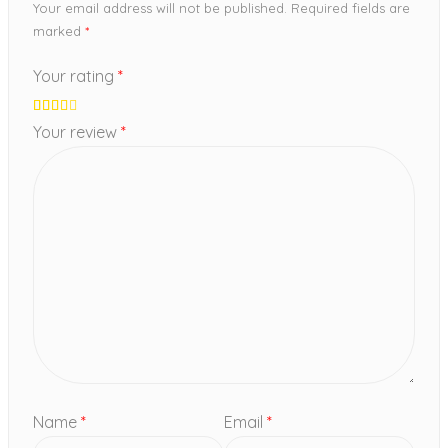
Your email address will not be published.
Required fields are
marked
*
Your rating
*
Your review
*
Name
*
Email
*