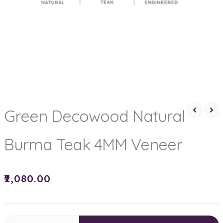
Green Decowood Natural
Burma Teak 4MM Veneer
₹
2,080.00
Green