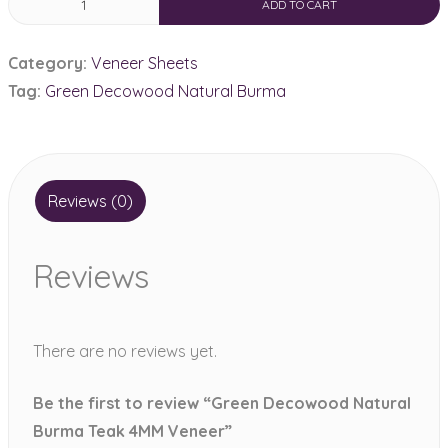
ADD TO CART
Decowood
Natural
Category:
Veneer Sheets
Burma
Tag:
Green Decowood Natural Burma
Teak
4MM
Veneer
quantity
Reviews (0)
Reviews
There are no reviews yet.
Be the first to review “Green Decowood Natural
Burma Teak 4MM Veneer”