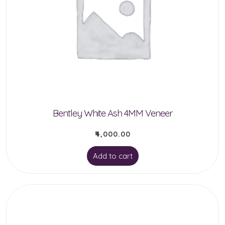
Bentley White Ash 4MM Veneer
₹
4,000.00
Add to cart