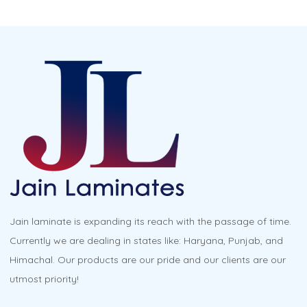
Jain laminate is expanding its reach with the passage of time.
Currently we are dealing in states like: Haryana, Punjab, and
Himachal. Our products are our pride and our clients are our
utmost priority!