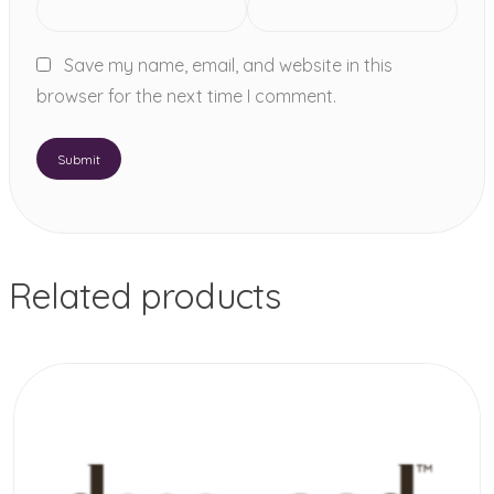
Save my name, email, and website in this
browser for the next time I comment.
Related products