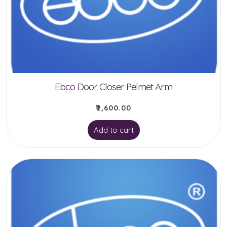
be
chosen
on
the
product
Ebco Door Closer Pelmet Arm
page
₹
2,600.00
Add to cart