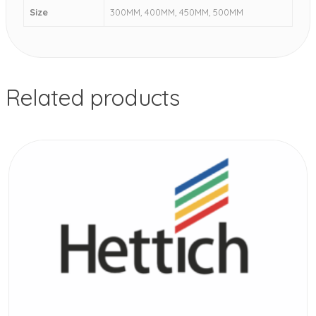
Size
300MM, 400MM, 450MM, 500MM
Related products