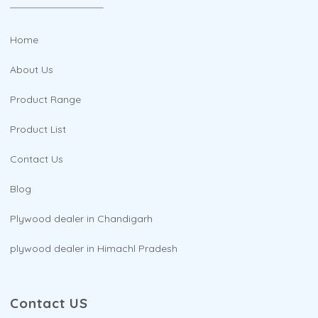
Home
About Us
Product Range
Product List
Contact Us
Blog
Plywood dealer in Chandigarh
plywood dealer in Himachl Pradesh
Contact US