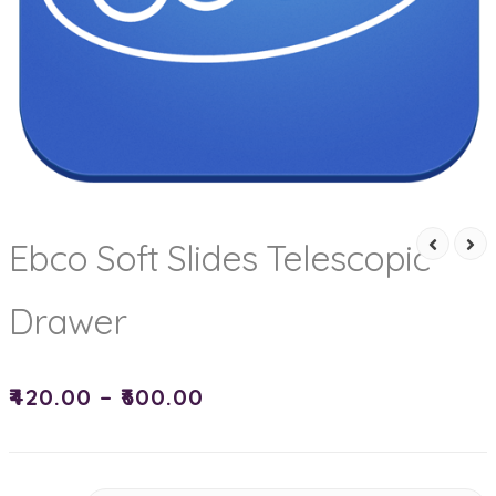
Ebco Soft Slides Telescopic
Drawer
₹
420.00
–
₹
600.00