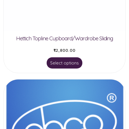
chosen
on
the
product
Hettich Topline Cupboard/Wardrobe Sliding
page
₹
12,800.00
This
Select options
product
has
multiple
variants.
The
options
may