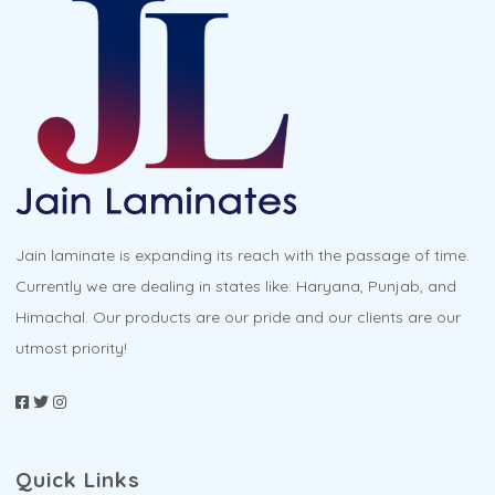
Jain laminate is expanding its reach with the passage of time.
Currently we are dealing in states like: Haryana, Punjab, and
Himachal. Our products are our pride and our clients are our
utmost priority!
Quick Links