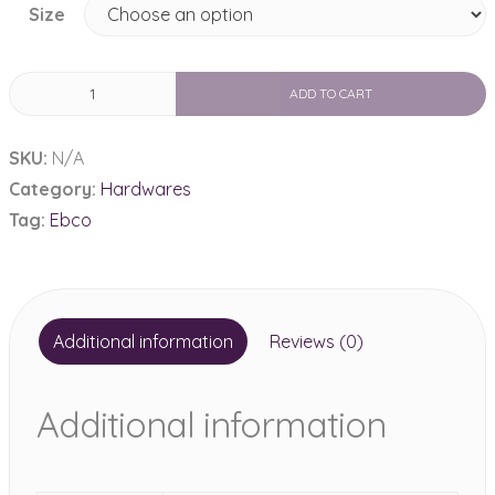
Size
Ebco
ADD TO CART
Soft
Slides
SKU:
N/A
Telescopic
Category:
Hardwares
Drawer
Tag:
Ebco
quantity
Additional information
Reviews (0)
Additional information