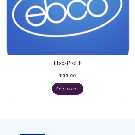
Ebco ProLift
₹
200.00
Add to cart