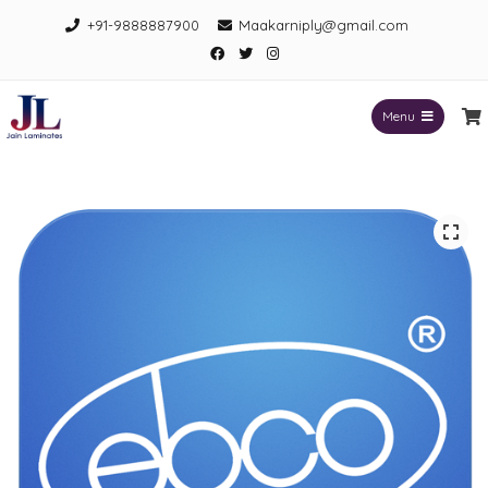
Skip
+91-9888887900
Maakarniply@gmail.com
to
Facebook
Twitter
Instagram
content
Menu
Jain Laminates