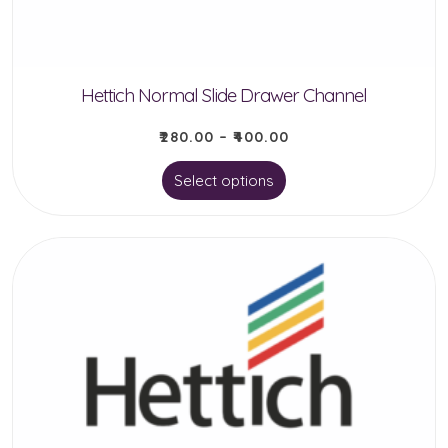
Hettich Normal Slide Drawer Channel
₹
280.00
–
₹
400.00
This
Select options
product
has
multiple
variants.
The
options
may
be