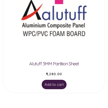
be
chosen
on
the
product
page
Alutuff 3MM Partition Sheet
₹
1,280.00
Add to cart