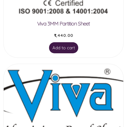
the
product
Viva 3MM Partition Sheet
page
₹
1,440.00
Add to cart