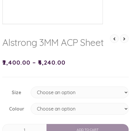
Alstrong 3MM ACP Sheet
₹
2,400.00
–
₹
6,240.00
Size
Colour
Alstrong
ADD TO CART