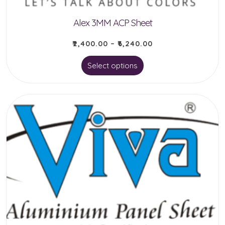
Alex 3MM ACP Sheet
₹
2,400.00
–
₹
6,240.00
This
Select options
product
has
multiple
variants.
The
options
may
be
chosen
on