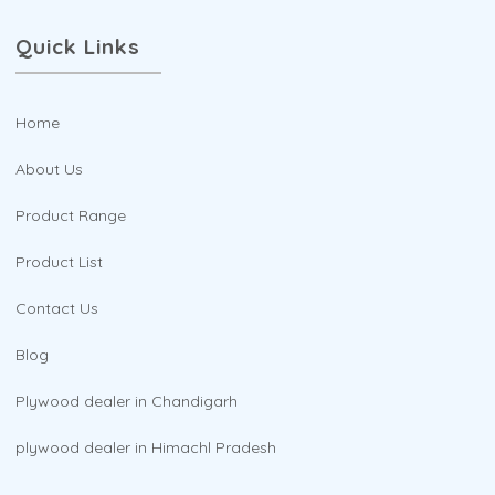
Quick Links
Home
About Us
Product Range
Product List
Contact Us
Blog
Plywood dealer in Chandigarh
plywood dealer in Himachl Pradesh