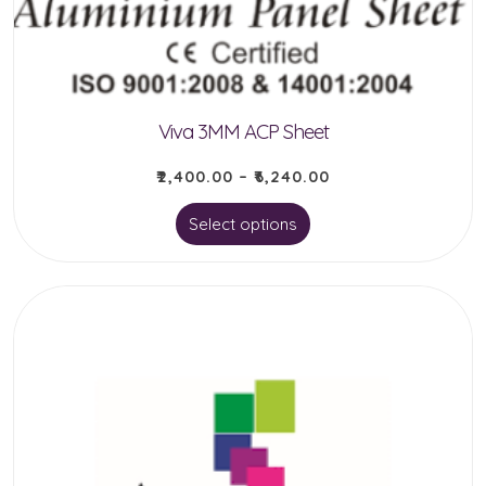
Viva 3MM ACP Sheet
₹
2,400.00
–
₹
6,240.00
This
Select options
product
has
multiple
variants.
The
options
may