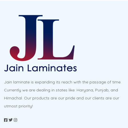
Jain laminate is expanding its reach with the passage of time.
Currently we are dealing in states like: Haryana, Punjab, and
Himachal. Our products are our pride and our clients are our
utmost priority!