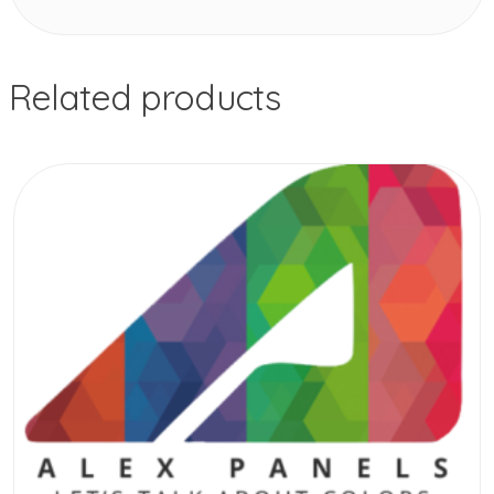
Related products