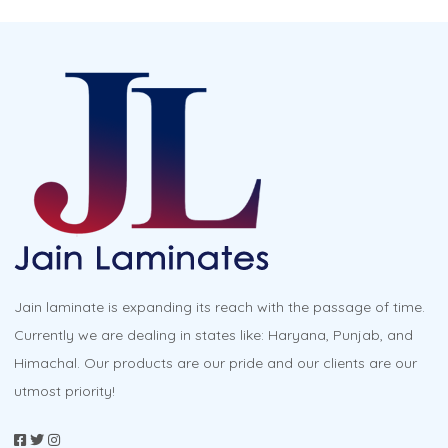
Jain laminate is expanding its reach with the passage of time.
Currently we are dealing in states like: Haryana, Punjab, and
Himachal. Our products are our pride and our clients are our
utmost priority!