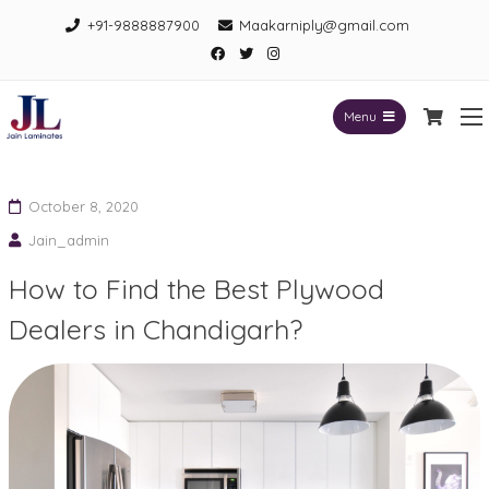
Skip
+91-9888887900
Maakarniply@gmail.com
to
Facebook
Twitter
Instagram
content
Menu
Jain Laminates
October 8, 2020
Jain_admin
How to Find the Best Plywood
Dealers in Chandigarh?