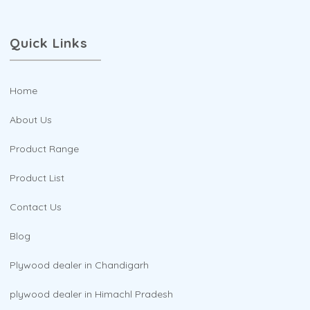
Quick Links
Home
About Us
Product Range
Product List
Contact Us
Blog
Plywood dealer in Chandigarh
plywood dealer in Himachl Pradesh