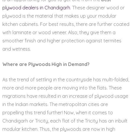
plywood dealers in Chandigarh
. These designer wood or
plywood is the material that makes up your modular
kitchen cabinets. For best results, there are further coated
with laminate or wood veneer. Also, they give them a
smoother finish and higher protection against termites
and wetness.
Where are Plywoods High in Demand?
As the trend of settling in the countryside has multi-folded,
more and more people are moving into the flats. These
migrations have resulted in an increase of plywood usage
in the Indian markets. The metropolitan cities are
propelling this trend further! Now, when it comes to
Chandigarh or Tricity, each flat of the Tricity has an inbuilt
modular kitchen. Thus, the plywoods are now in high