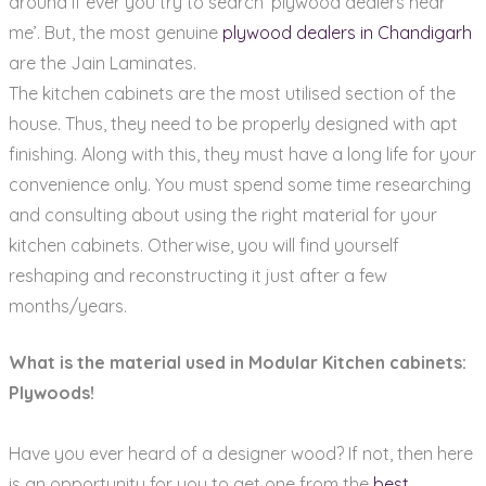
around if ever you try to search ‘plywood dealers near
me’. But, the most genuine
plywood dealers in Chandigarh
are the Jain Laminates.
The kitchen cabinets are the most utilised section of the
house. Thus, they need to be properly designed with apt
finishing. Along with this, they must have a long life for your
convenience only. You must spend some time researching
and consulting about using the right material for your
kitchen cabinets. Otherwise, you will find yourself
reshaping and reconstructing it just after a few
months/years.
What is the material used in Modular Kitchen cabinets:
Plywoods!
Have you ever heard of a designer wood? If not, then here
is an opportunity for you to get one from the
best