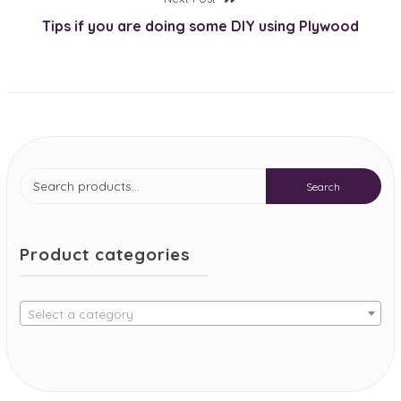
post:
Tips if you are doing some DIY using Plywood
Search
Search
for:
Product categories
Select a category