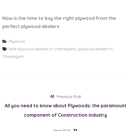
Now is the time to buy the right plywood from the
perfect plywood dealers
Plywood
best plywood dealers in Chandigarh
,
plywood dealers in
Chandigarh
Post
Previous
Previous Post
post:
All you need to know about Plywoods: the paramount
navigation
component of Construction industry
Next
Next Post