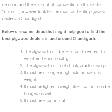
demand and there is a lot of competition in this sector.
You must, however, look for the most authentic plywood
dealers in Chandigarh.
Below are some ideas that might help you to find the
best plywood dealers in and around Chandigarh:
The plywood must be resistant to water. This
will offer them durability.
The plywood must not shrink, crack or warp.
It must be strong enough hold ponderous
weight
It must be lighter in weight itself so that can be
hanged as well
It must be economical