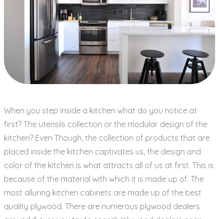
When you step inside a kitchen what do you notice at
first? The utensils collection or the modular design of the
kitchen? Even Though, the collection of products that are
placed inside the kitchen captivates us, the design and
color of the kitchen is what attracts all of us at first. This is
because of the material with which it is made up of. The
most alluring kitchen cabinets are made up of the best
quality plywood. There are numerous plywood dealers