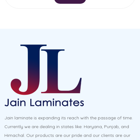
Jain laminate is expanding its reach with the passage of time.
Currently we are dealing in states like: Haryana, Punjab, and
Himachal. Our products are our pride and our clients are our