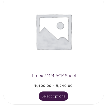
Timex 3MM ACP Sheet
₹
2,400.00
–
₹
6,240.00
This
Select options
product