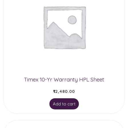
Timex 10-Yr Warranty HPL Sheet
₹
12,480.00
Add to cart