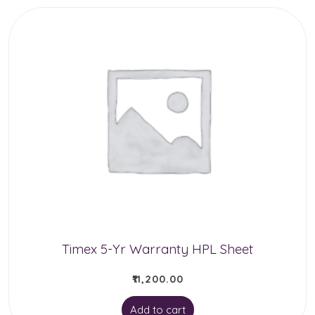
has
multiple
variants.
The
options
may
be
chosen
on
the
product
Timex 5-Yr Warranty HPL Sheet
page
₹
11,200.00
Add to cart