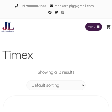
Skip
+91-9888887900
Maakarniply@gmail.com
to
Facebook
Twitter
Instagram
content
Menu
Jain Laminates
Timex
Showing all 3 results