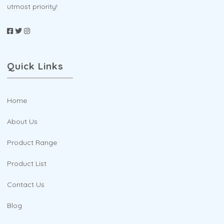
utmost priority!
Quick Links
Home
About Us
Product Range
Product List
Contact Us
Blog