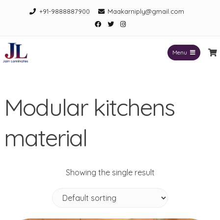
Skip
+91-9888887900
Maakarniply@gmail.com
to
Facebook
Twitter
Instagram
content
Menu
Jain Laminates
Modular kitchens
material
Showing the single result