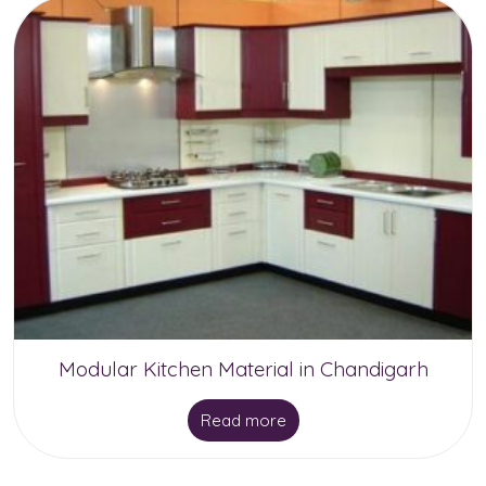
Modular Kitchen Material in Chandigarh
Read more