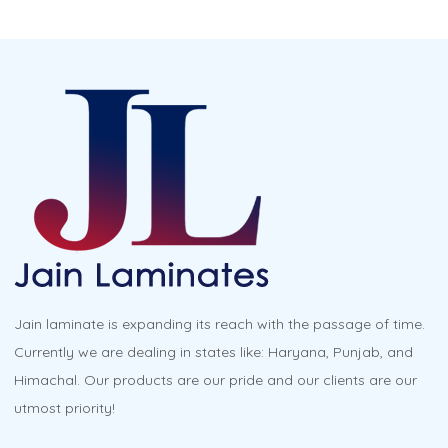
Jain laminate is expanding its reach with the passage of time.
Currently we are dealing in states like: Haryana, Punjab, and
Himachal. Our products are our pride and our clients are our
utmost priority!