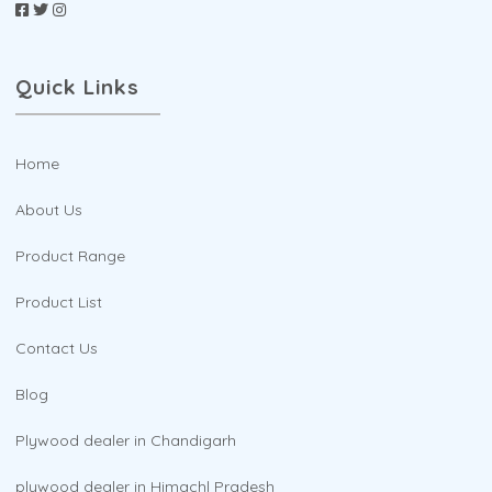
Quick Links
Home
About Us
Product Range
Product List
Contact Us
Blog
Plywood dealer in Chandigarh
plywood dealer in Himachl Pradesh