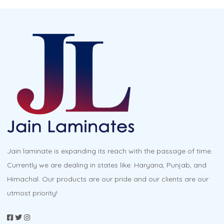
multiple
variants.
The
options
may
be
chosen
on
the
product
Jain laminate is expanding its reach with the passage of time.
page
Currently we are dealing in states like: Haryana, Punjab, and
Himachal. Our products are our pride and our clients are our
utmost priority!