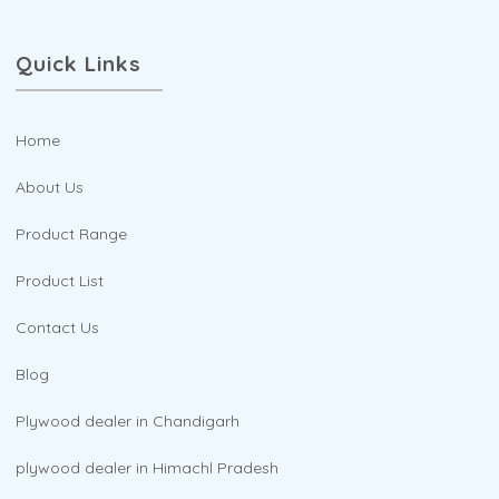
Quick Links
Home
About Us
Product Range
Product List
Contact Us
Blog
Plywood dealer in Chandigarh
plywood dealer in Himachl Pradesh