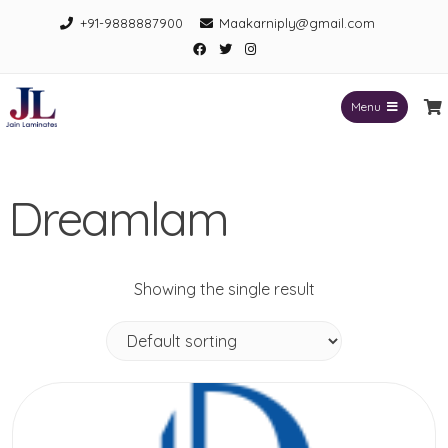
Skip
+91-9888887900
Maakarniply@gmail.com
to
Facebook
Twitter
Instagram
content
Menu
Jain Laminates
Dreamlam
Showing the single result