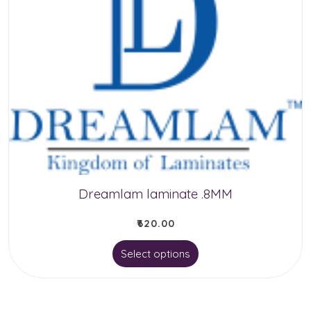
Dreamlam laminate .8MM
₹
620.00
This
Select options
product
has