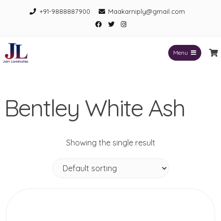
Skip
+91-9888887900
Maakarniply@gmail.com
to
Facebook
Twitter
Instagram
content
Menu
Jain Laminates
Bentley White Ash
Showing the single result