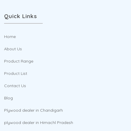
Quick Links
Home
About Us
Product Range
Product List
Contact Us
Blog
Plywood dealer in Chandigarh
plywood dealer in Himachl Pradesh