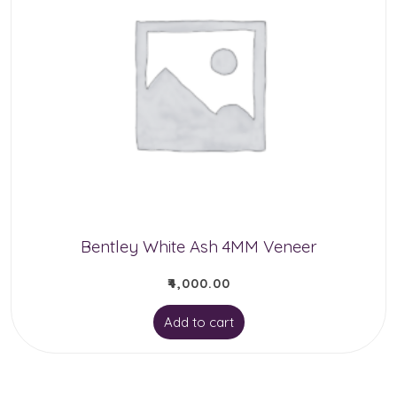
Bentley White Ash 4MM Veneer
₹
4,000.00
Add to cart