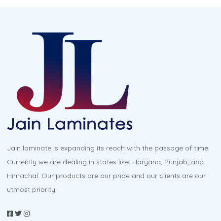
Jain laminate is expanding its reach with the passage of time.
Currently we are dealing in states like: Haryana, Punjab, and
Himachal. Our products are our pride and our clients are our
utmost priority!