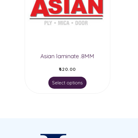
Asian laminate .8MM
₹
620.00
This
Select options
product
has
multiple
variants.
The