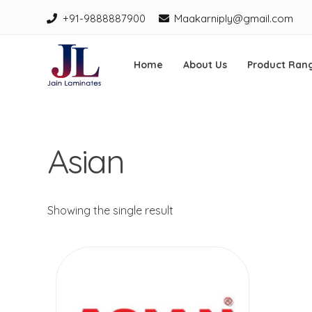
+91-9888887900
Maakarniply@gmail.com
Home
About Us
Product Ran
Jain Laminates
Skip
to
Asian
content
Showing the single result