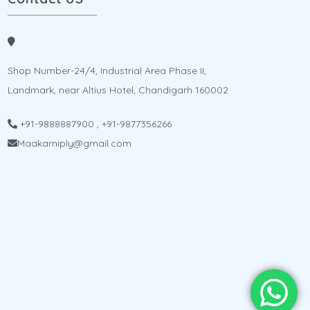
Shop Number-24/4, Industrial Area Phase II,
Landmark, near Altius Hotel, Chandigarh 160002
+91-9888887900
,
+91-9877356266
Maakarniply@gmail.com