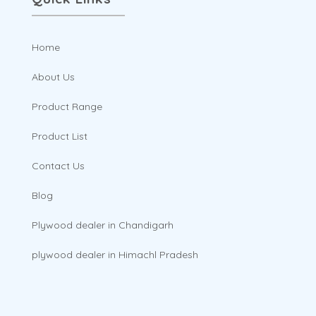
Home
About Us
Product Range
Product List
Contact Us
Blog
Plywood dealer in Chandigarh
plywood dealer in Himachl Pradesh