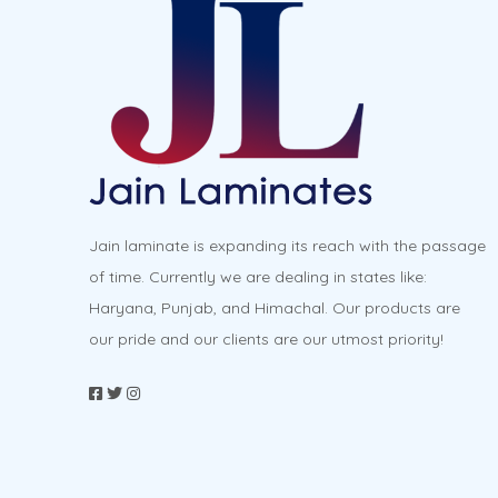
options
may
be
chosen
on
the
product
Jain laminate is expanding its reach with the passage
page
of time. Currently we are dealing in states like:
Haryana, Punjab, and Himachal. Our products are
our pride and our clients are our utmost priority!