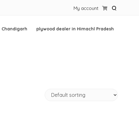
My account
n Chandigarh
plywood dealer in Himachl Pradesh