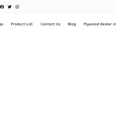
Facebook
Twitter
Instagram
ge
Product List
Contact Us
Blog
Plywood dealer i