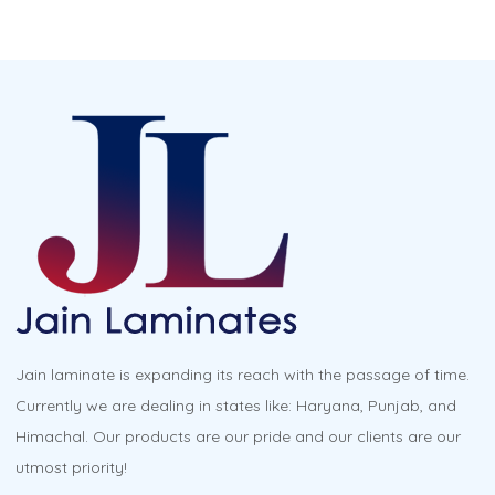
Jain laminate is expanding its reach with the passage of time.
Currently we are dealing in states like: Haryana, Punjab, and
Himachal. Our products are our pride and our clients are our
utmost priority!