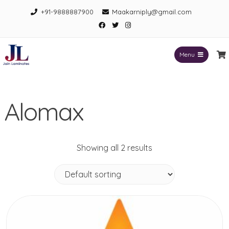
Skip
+91-9888887900
Maakarniply@gmail.com
to
Facebook
Twitter
Instagram
content
Menu
Jain Laminates
Alomax
Showing all 2 results