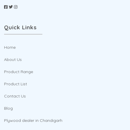
Quick Links
Home
About Us
Product Range
Product List
Contact Us
Blog
Plywood dealer in Chandigarh