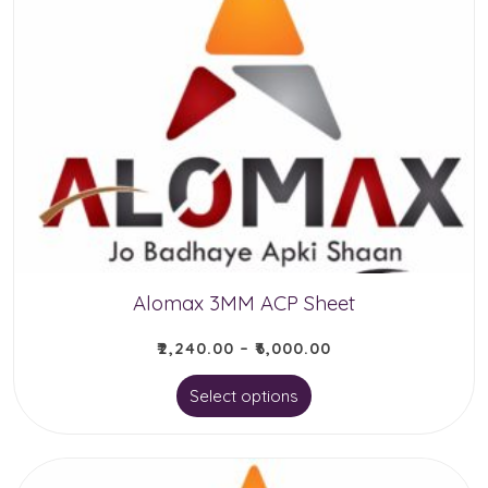
Alomax 3MM ACP Sheet
₹
2,240.00
–
₹
6,000.00
This
Select options
product
has