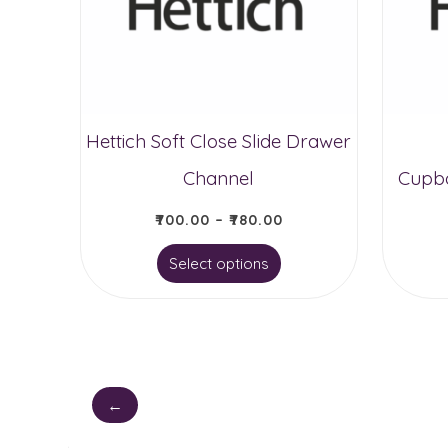
Hettich Soft Close Slide Drawer
Channel
Cupbo
₹
700.00
–
₹
780.00
This
Select options
product
has
multiple
variants.
←
The