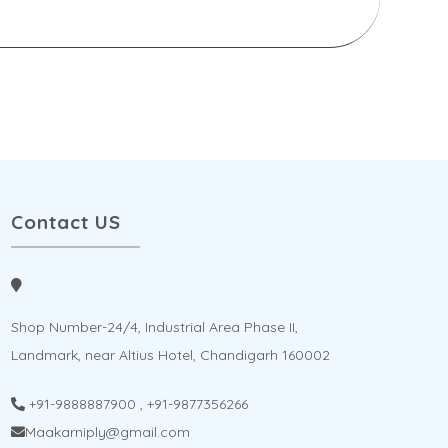
Contact US
Shop Number-24/4, Industrial Area Phase II,
Landmark, near Altius Hotel, Chandigarh 160002
+91-9888887900
,
+91-9877356266
Maakarniply@gmail.com