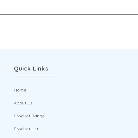
options
may
be
chosen
on
the
product
Quick Links
page
Home
About Us
Product Range
Product List