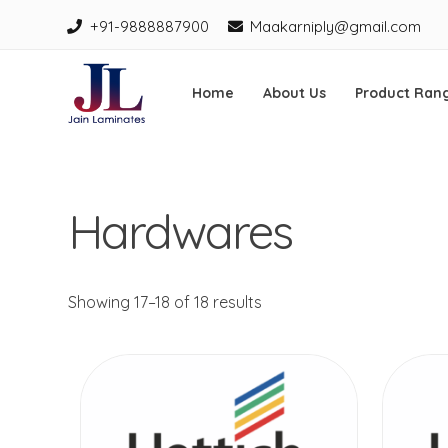
+91-9888887900
Maakarniply@gmail.com
Home
About Us
Product Ran
Jain Laminates
Skip
to
Hardwares
content
Showing 17–18 of 18 results