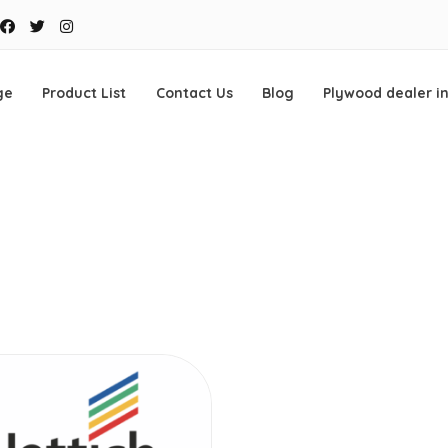
Facebook
Twitter
Instagram
ge
Product List
Contact Us
Blog
Plywood dealer i