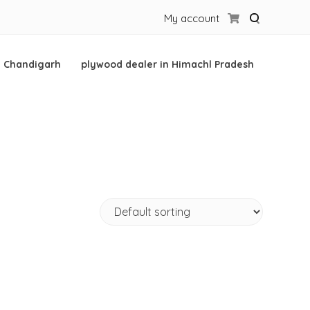
My account
n Chandigarh
plywood dealer in Himachl Pradesh