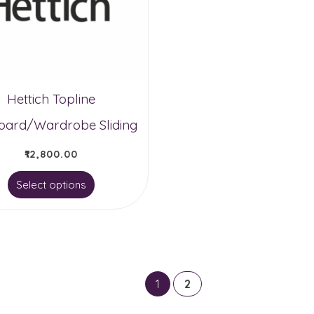
Hettich Topline
ard/Wardrobe Sliding
₹
12,800.00
This
Select options
product
has
multiple
variants.
1
2
The