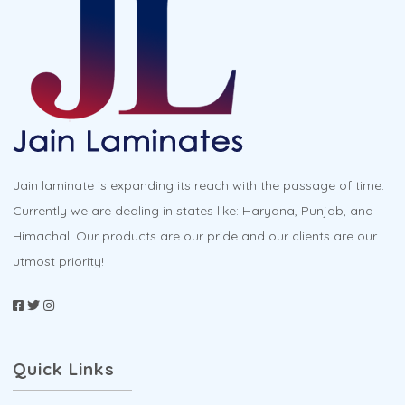
options
may
be
chosen
on
the
product
Jain laminate is expanding its reach with the passage of time.
page
Currently we are dealing in states like: Haryana, Punjab, and
Himachal. Our products are our pride and our clients are our
utmost priority!
Quick Links