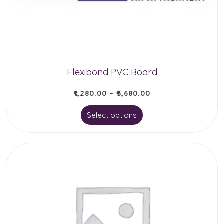
chosen
on
the
product
page
Flexibond PVC Board
₹
1,280.00
–
₹
3,680.00
This
Select options
product
has
multiple
variants.
The
options