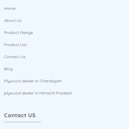
Home
About Us
Product Range
Product List
Contact Us
Blog
Plywood dealer in Chandigarh
plywood dealer in Himachl Pradesh
Contact US