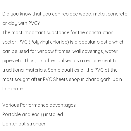
Did you know that you can replace wood, metal, concrete
or clay with PVC?
The most important substance for the construction
sector, PVC (Polyvinyl chloride) is a popular plastic which
can be used for window frames, wall coverings, water
pipes etc. Thus, it is often utilised as a replacement to
traditional materials. Some qualities of the PVC at the
most sought after PVC Sheets shop in chandigarh: Jain
Laminate
Various Performance advantages
Portable and easily installed
Lighter but stronger