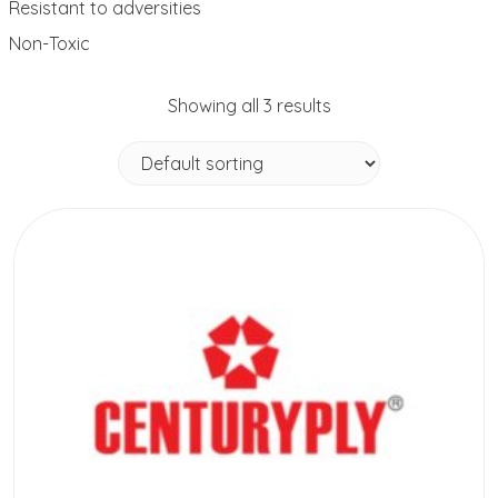
Resistant to adversities
Non-Toxic
Showing all 3 results