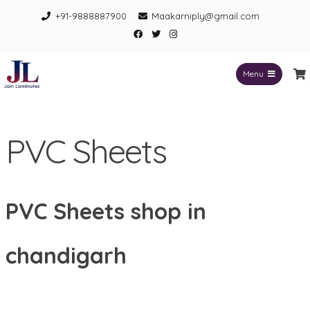
Skip
+91-9888887900
Maakarniply@gmail.com
to
Facebook
Twitter
Instagram
content
Menu
Jain Laminates
PVC Sheets
PVC Sheets shop in
chandigarh